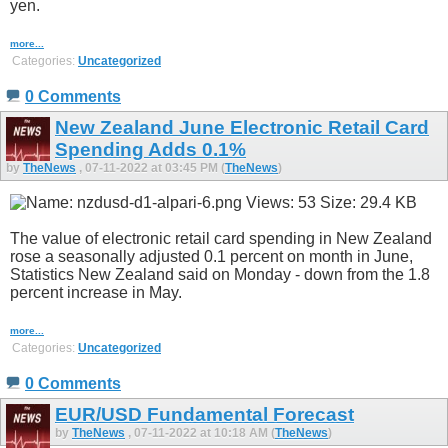
yen.
more...
Categories:
Uncategorized
0 Comments
New Zealand June Electronic Retail Card
Spending Adds 0.1%
by
TheNews
, 07-11-2022 at 03:45 PM (
TheNews
)
The value of electronic retail card spending in New Zealand
rose a seasonally adjusted 0.1 percent on month in June,
Statistics New Zealand said on Monday - down from the 1.8
percent increase in May.
more...
Categories:
Uncategorized
0 Comments
EUR/USD Fundamental Forecast
by
TheNews
, 07-11-2022 at 10:18 AM (
TheNews
)