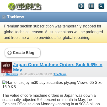
TheNews
Premium section subscription was temporarily stopped for
global technical reason. All subscriptions will be prolonged
and free time will be provided after global repairing.
Create Blog
Japan Core Machine Orders Sink 5.6% In
May
by
TheNews
, 07-11-2022 at 06:08 PM (
TheNews
)
The value of core machine orders in Japan was down a
seasonally adjusted 5.6 percent on month in May, the
Cabinet Office said on Monday - coming in at 908.8 billion