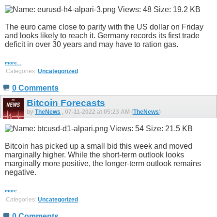
The euro came close to parity with the US dollar on Friday
and looks likely to reach it. Germany records its first trade
deficit in over 30 years and may have to ration gas.
more...
Categories:
Uncategorized
0 Comments
Bitcoin Forecasts
by
TheNews
, 07-11-2022 at 05:23 AM (
TheNews
)
Bitcoin has picked up a small bid this week and moved
marginally higher. While the short-term outlook looks
marginally more positive, the longer-term outlook remains
negative.
more...
Categories:
Uncategorized
0 Comments