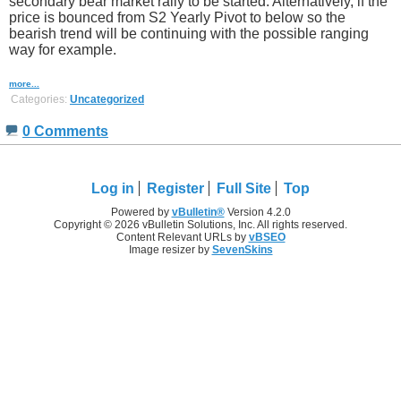
secondary bear market rally to be started. Alternatively, if the
price is bounced from S2 Yearly Pivot to below so the
bearish trend will be continuing with the possible ranging
way for example.
more...
Categories:
Uncategorized
0 Comments
Log in
Register
Full Site
Top
Powered by
vBulletin®
Version 4.2.0
Copyright © 2026 vBulletin Solutions, Inc. All rights reserved.
Content Relevant URLs by
vBSEO
Image resizer by
SevenSkins