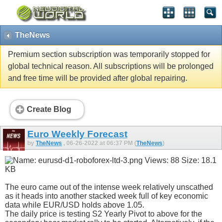
TheNews
Premium section subscription was temporarily stopped for
global technical reason. All subscriptions will be prolonged
and free time will be provided after global repairing.
Create Blog
Euro Weekly Forecast
by
TheNews
, 06-26-2022 at 06:37 PM (
TheNews
)
The euro came out of the intense week relatively unscathed
as it heads into another stacked week full of key economic
data while EUR/USD holds above 1.05.
The daily price is testing S2 Yearly Pivot to above for the