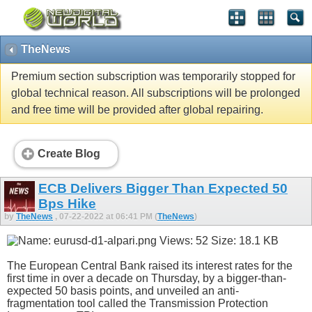
TheNews
Premium section subscription was temporarily stopped for
global technical reason. All subscriptions will be prolonged
and free time will be provided after global repairing.
Create Blog
ECB Delivers Bigger Than Expected 50
Bps Hike
by
TheNews
, 07-22-2022 at 06:41 PM (
TheNews
)
The European Central Bank raised its interest rates for the
first time in over a decade on Thursday, by a bigger-than-
expected 50 basis points, and unveiled an anti-
fragmentation tool called the Transmission Protection