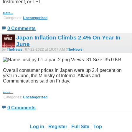
Instrument, or TPI.
more...
Categories:
Uncategorized
0 Comments
Japan Inflation Climbs 2.4% On Year In
June
by
TheNews
, 07-22-2022 at 10:07 AM (
TheNews
)
Overall consumer prices in Japan were up 2.4 percent on
year in June, the Ministry of Internal Affairs and
Communications said on Friday.
more...
Categories:
Uncategorized
0 Comments
Log in
Register
Full Site
Top