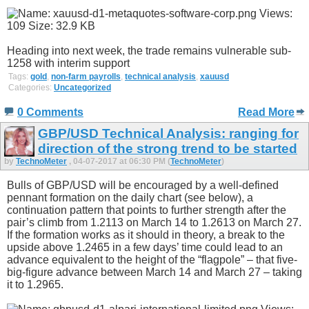
Heading into next week, the trade remains vulnerable sub-
1258 with interim support
Tags:
gold
,
non-farm payrolls
,
technical analysis
,
xauusd
Categories:
Uncategorized
0 Comments
Read More
GBP/USD Technical Analysis: ranging for
direction of the strong trend to be started
by
TechnoMeter
, 04-07-2017 at 06:30 PM (
TechnoMeter
)
Bulls of GBP/USD will be encouraged by a well-defined
pennant formation on the daily chart (see below), a
continuation pattern that points to further strength after the
pair’s climb from 1.2113 on March 14 to 1.2613 on March 27.
If the formation works as it should in theory, a break to the
upside above 1.2465 in a few days’ time could lead to an
advance equivalent to the height of the “flagpole” – that five-
big-figure advance between March 14 and March 27 – taking
it to 1.2965.