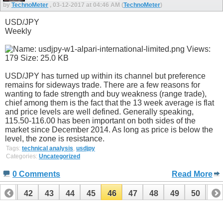
by
TechnoMeter
, 03-12-2017 at 04:46 AM (
TechnoMeter
)
USD/JPY
Weekly
USD/JPY has turned up within its channel but preference
remains for sideways trade. There are a few reasons for
wanting to fade strength and buy weakness (range trade),
chief among them is the fact that the 13 week average is flat
and price levels are well defined. Generally speaking,
115.50-116.00 has been important on both sides of the
market since December 2014. As long as price is below the
level, the zone is resistance.
Tags:
technical analysis
,
usdjpy
Categories:
Uncategorized
0 Comments
Read More
41
42
43
44
45
46
47
48
49
50
51
61
62