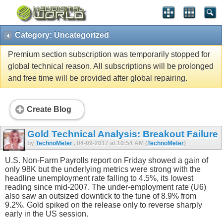
Category: Uncategorized
Premium section subscription was temporarily stopped for
global technical reason. All subscriptions will be prolonged
and free time will be provided after global repairing.
Create Blog
Gold Technical Analysis: Breakout Failure
by
TechnoMeter
, 04-09-2017 at 10:54 AM (
TechnoMeter
)
U.S. Non-Farm Payrolls report on Friday showed a gain of
only 98K but the underlying metrics were strong with the
headline unemployment rate falling to 4.5%, its lowest
reading since mid-2007. The under-employment rate (U6)
also saw an outsized downtick to the tune of 8.9% from
9.2%. Gold spiked on the release only to reverse sharply
early in the US session.