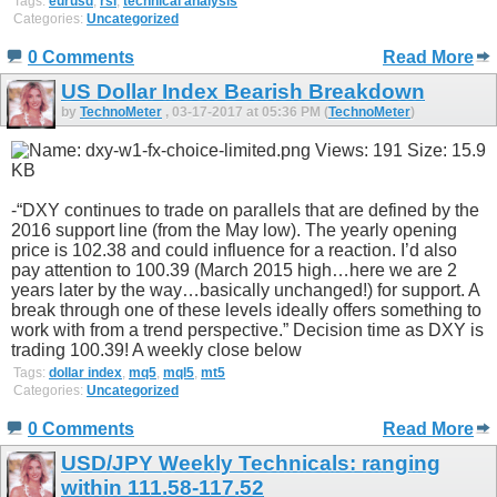
Tags:
eurusd
,
rsi
,
technical analysis
Categories:
Uncategorized
0 Comments
Read More
US Dollar Index Bearish Breakdown
by
TechnoMeter
, 03-17-2017 at 05:36 PM (
TechnoMeter
)
-“DXY continues to trade on parallels that are defined by the
2016 support line (from the May low). The yearly opening
price is 102.38 and could influence for a reaction. I’d also
pay attention to 100.39 (March 2015 high…here we are 2
years later by the way…basically unchanged!) for support. A
break through one of these levels ideally offers something to
work with from a trend perspective.” Decision time as DXY is
trading 100.39! A weekly close below
Tags:
dollar index
,
mq5
,
mql5
,
mt5
Categories:
Uncategorized
0 Comments
Read More
USD/JPY Weekly Technicals: ranging
within 111.58-117.52