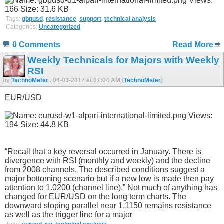
Tags:
gbpusd
,
resistance
,
support
,
technical analysis
Categories:
Uncategorized
0 Comments
Read More
Weekly Technicals for Majors with Weekly
RSI
by
TechnoMeter
, 04-03-2017 at 07:04 AM (
TechnoMeter
)
EUR/USD
“Recall that a key reversal occurred in January. There is
divergence with RSI (monthly and weekly) and the decline
from 2008 channels. The described conditions suggest a
major bottoming scenario but if a new low is made then pay
attention to 1.0200 (channel line).” Not much of anything has
changed for EUR/USD on the long term charts. The
downward sloping parallel near 1.1150 remains resistance
as well as the trigger line for a major