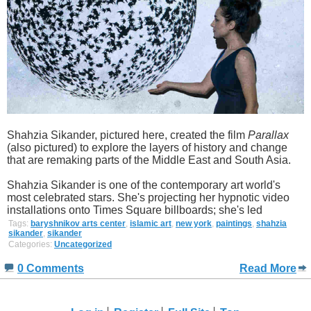
Shahzia Sikander, pictured here, created the film
Parallax
(also pictured) to explore the layers of history and change
that are remaking parts of the Middle East and South Asia.
Shahzia Sikander is one of the contemporary art world's
most celebrated stars. She's projecting her hypnotic video
installations onto Times Square billboards; she's led
Tags:
baryshnikov arts center
,
islamic art
,
new york
,
paintings
,
shahzia
sikander
,
sikander
Categories:
Uncategorized
0 Comments
Read More