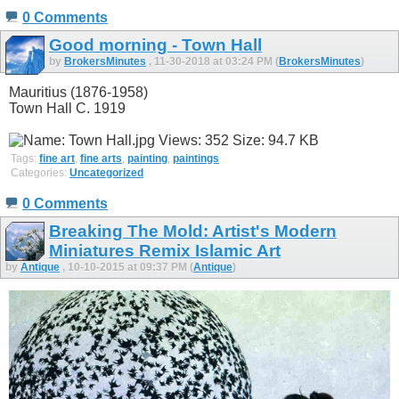
0 Comments
Good morning - Town Hall
by
BrokersMinutes
, 11-30-2018 at 03:24 PM (
BrokersMinutes
)
Mauritius (1876-1958)
Town Hall C. 1919
Tags:
fine art
,
fine arts
,
painting
,
paintings
Categories:
Uncategorized
0 Comments
Breaking The Mold: Artist's Modern
Miniatures Remix Islamic Art
by
Antique
, 10-10-2015 at 09:37 PM (
Antique
)