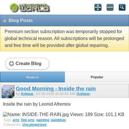
Blog Posts
Premium section subscription was temporarily stopped for
global technical reason. All subscriptions will be prolonged
and free time will be provided after global repairing.
Create Blog
Newest
Popular
Good Morning - Inside the rain
by
Antique
, 02-19-2020 at 10:43 AM (
Antique
)
Inside the rain by Leonid Afremov
Tags:
arts
,
fine arts
,
painting
,
paintings
Categories:
Uncategorized