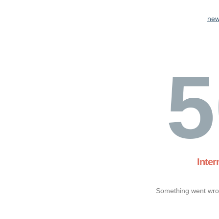
new
5
Inter
Something went wron