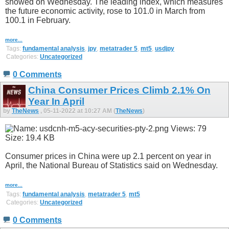
showed on Wednesday. The leading index, which measures
the future economic activity, rose to 101.0 in March from
100.1 in February.
more...
Tags:
fundamental analysis
,
jpy
,
metatrader 5
,
mt5
,
usdjpy
Categories:
Uncategorized
0 Comments
China Consumer Prices Climb 2.1% On
Year In April
by
TheNews
, 05-11-2022 at 10:27 AM (
TheNews
)
Consumer prices in China were up 2.1 percent on year in
April, the National Bureau of Statistics said on Wednesday.
more...
Tags:
fundamental analysis
,
metatrader 5
,
mt5
Categories:
Uncategorized
0 Comments