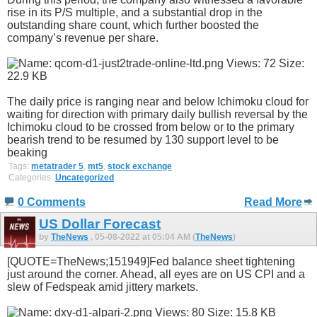
rise in its P/S multiple, and a substantial drop in the
outstanding share count, which further boosted the
company’s revenue per share.
The daily price is ranging near and below Ichimoku cloud for
waiting for direction with primary daily bullish reversal by the
Ichimoku cloud to be crossed from below or to the primary
bearish trend to be resumed by 130 support level to be
beaking
Tags:
metatrader 5
,
mt5
,
stock exchange
Categories:
Uncategorized
0 Comments
Read More
US Dollar Forecast
by
TheNews
, 05-08-2022 at 05:04 AM (
TheNews
)
[QUOTE=TheNews;151949]Fed balance sheet tightening
just around the corner. Ahead, all eyes are on US CPI and a
slew of Fedspeak amid jittery markets.