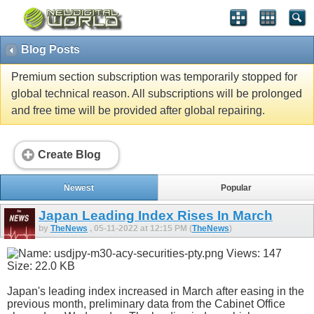
Blog Posts
Premium section subscription was temporarily stopped for
global technical reason. All subscriptions will be prolonged
and free time will be provided after global repairing.
Create Blog
Newest
Popular
Japan Leading Index Rises In March
by
TheNews
, 05-11-2022 at 12:15 PM (
TheNews
)
Japan's leading index increased in March after easing in the
previous month, preliminary data from the Cabinet Office