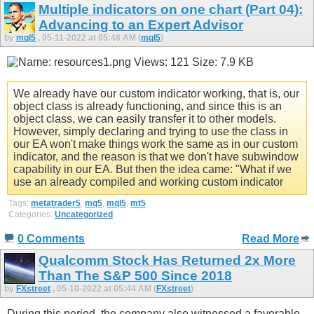
Multiple indicators on one chart (Part 04):
Advancing to an Expert Advisor
by
mql5
, 05-11-2022 at 05:48 AM (
mql5
)
We already have our custom indicator working, that is, our
object class is already functioning, and since this is an
object class, we can easily transfer it to other models.
However, simply declaring and trying to use the class in
our EA won't make things work the same as in our custom
indicator, and the reason is that we don't have subwindow
capability in our EA. But then the idea came: "What if we
use an already compiled and working custom indicator
Tags:
metatrader5
,
mq5
,
mql5
,
mt5
Categories:
Uncategorized
0 Comments
Read More
Qualcomm Stock Has Returned 2x More
Than The S&P 500 Since 2018
by
FXstreet
, 05-10-2022 at 05:44 AM (
FXstreet
)
During this period, the company also witnessed a favorable