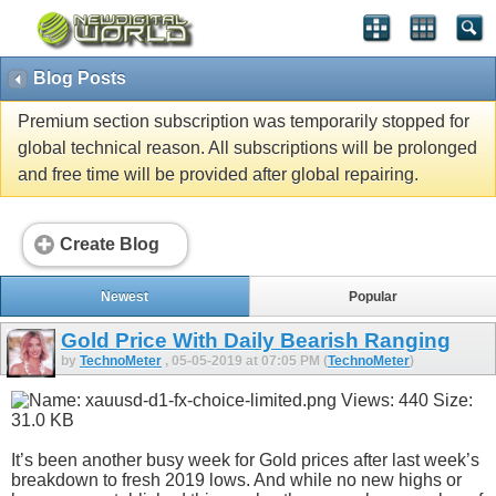
Blog Posts
Premium section subscription was temporarily stopped for
global technical reason. All subscriptions will be prolonged
and free time will be provided after global repairing.
Create Blog
Newest
Popular
Gold Price With Daily Bearish Ranging
by
TechnoMeter
, 05-05-2019 at 07:05 PM (
TechnoMeter
)
It’s been another busy week for Gold prices after last week’s
breakdown to fresh 2019 lows. And while no new highs or