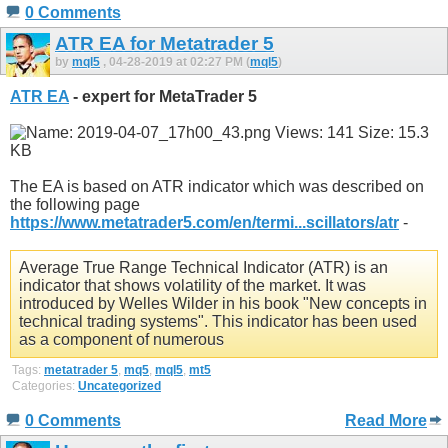
0 Comments
ATR EA for Metatrader 5
by
mql5
, 04-28-2019 at 02:27 PM (
mql5
)
ATR EA
- expert for MetaTrader 5
The EA is based on ATR indicator which was described on
the following page
https://www.metatrader5.com/en/termi...scillators/atr
-
Average True Range Technical Indicator (ATR) is an
indicator that shows volatility of the market. It was
introduced by Welles Wilder in his book "New concepts in
technical trading systems". This indicator has been used
as a component of numerous
Tags:
metatrader 5
,
mq5
,
mql5
,
mt5
Categories:
Uncategorized
0 Comments
Read More