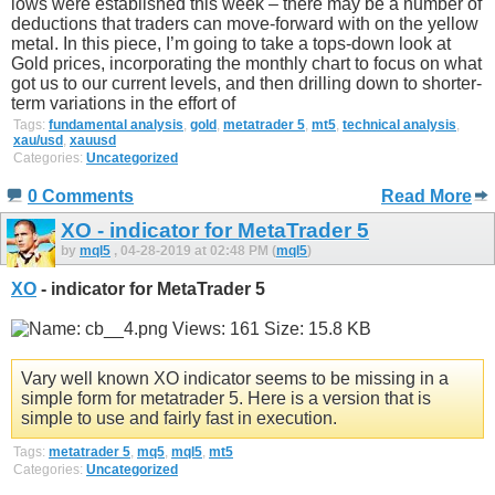
lows were established this week – there may be a number of
deductions that traders can move-forward with on the yellow
metal. In this piece, I’m going to take a tops-down look at
Gold prices, incorporating the monthly chart to focus on what
got us to our current levels, and then drilling down to shorter-
term variations in the effort of
Tags:
fundamental analysis
,
gold
,
metatrader 5
,
mt5
,
technical analysis
,
xau/usd
,
xauusd
Categories:
Uncategorized
0 Comments
Read More
XO - indicator for MetaTrader 5
by
mql5
, 04-28-2019 at 02:48 PM (
mql5
)
XO
- indicator for MetaTrader 5
Vary well known XO indicator seems to be missing in a
simple form for metatrader 5. Here is a version that is
simple to use and fairly fast in execution.
Tags:
metatrader 5
,
mq5
,
mql5
,
mt5
Categories:
Uncategorized