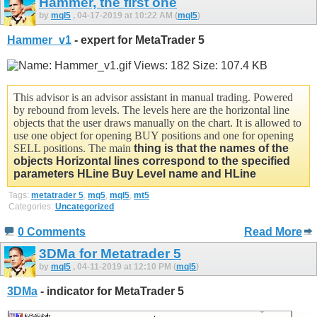
Hammer, the first one
by
mql5
, 04-17-2019 at 10:22 AM (
mql5
)
Hammer_v1
- expert for MetaTrader 5
This advisor is an advisor assistant in manual trading. Powered
by rebound from levels. The levels here are the horizontal line
objects that the user draws manually on the chart. It is allowed to
use one object for opening BUY positions and one for opening
SELL positions. The main
thing is that the names of the
objects Horizontal lines correspond to the specified
parameters
HLine Buy Level name and
HLine
Tags:
metatrader 5
,
mq5
,
mql5
,
mt5
Categories:
Uncategorized
0 Comments
Read More
3DMa for Metatrader 5
by
mql5
, 04-11-2019 at 12:10 PM (
mql5
)
3DMa
- indicator for MetaTrader 5