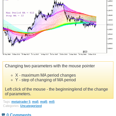
Changing two parameters with the mouse pointer
X - maximum MA period changes
Y - step of changing of MA period
Left click of the mouse - the beginning/end of the change
of parameters.
Tags:
metatrader 5
,
mq5
,
mql5
,
mt5
Categories:
Uncategorized
0 Comments