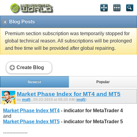
Blog Posts
Premium section subscription was temporarily stopped for
global technical reason. All subscriptions will be prolonged
and free time will be provided after global repairing.
Create Blog
Newest
Popular
Market Phase Index for MT4 and MT5
by
mql5
, 05-22-2019 at 08:20 AM (
mql5
)
Market Phase Index MT4
- indicator for MetaTrader 4
and
Market Phase Index MT5
- indicator for MetaTrader 5
----------------