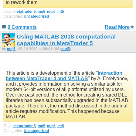
to rework them
Tags:
metatrader 5
,
mq5
,
mql5
,
mt5
Categories:
Uncategorized
0 Comments
Read More
Using MATLAB 2018 computational
capabilities in MetaTrader 5
by
mql5
, 05-14-2019 at 08:01 AM (
mql5
)
This article is a development of the article "
Interaction
between MetaTrader 4 and MATLAB
" by A. Emelyanov,
and it provides information on solving a similar task for
modern 64-bit versions of all platforms utilized by users.
Over the past period, the method for creating shared DLL
libraries has been substantially upgraded in the MATLAB
package. Therefore, the method discussed in the original
article requires modification. This happened because
MATLAB
Tags:
metatrader 5
,
mq5
,
mql5
,
mt5
Categories:
Uncategorized