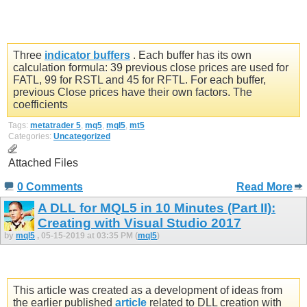
Three
indicator buffers
. Each buffer has its own
calculation formula: 39 previous close prices are used for
FATL, 99 for RSTL and 45 for RFTL. For each buffer,
previous Close prices have their own factors. The
coefficients
Tags:
metatrader 5
,
mq5
,
mql5
,
mt5
Categories:
Uncategorized
Attached Files
0 Comments
Read More
A DLL for MQL5 in 10 Minutes (Part II):
Creating with Visual Studio 2017
by
mql5
, 05-15-2019 at 03:35 PM (
mql5
)
This article was created as a development of ideas from
the earlier published
article
related to DLL creation with