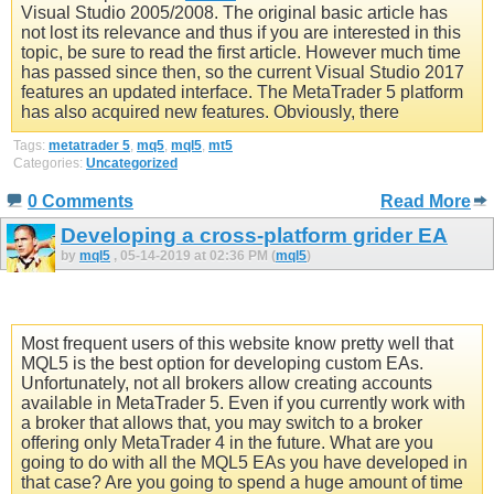
Visual Studio 2005/2008. The original basic article has
not lost its relevance and thus if you are interested in this
topic, be sure to read the first article. However much time
has passed since then, so the current Visual Studio 2017
features an updated interface. The MetaTrader 5 platform
has also acquired new features. Obviously, there
Tags:
metatrader 5
,
mq5
,
mql5
,
mt5
Categories:
Uncategorized
0 Comments
Read More
Developing a cross-platform grider EA
by
mql5
, 05-14-2019 at 02:36 PM (
mql5
)
Most frequent users of this website know pretty well that
MQL5 is the best option for developing custom EAs.
Unfortunately, not all brokers allow creating accounts
available in MetaTrader 5. Even if you currently work with
a broker that allows that, you may switch to a broker
offering only MetaTrader 4 in the future. What are you
going to do with all the MQL5 EAs you have developed in
that case? Are you going to spend a huge amount of time