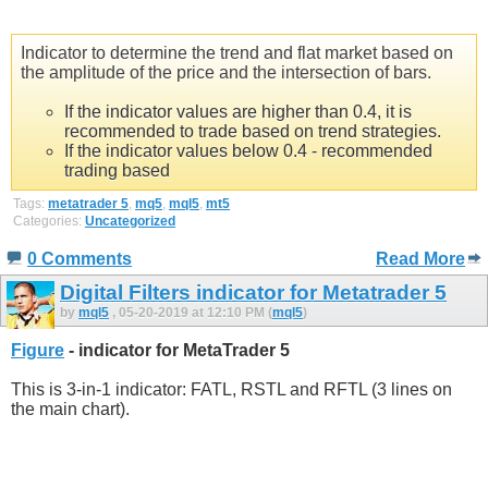
Indicator to determine the trend and flat market based on
the amplitude of the price and the intersection of bars.
If the indicator values are higher than 0.4, it is
recommended to trade based on trend strategies.
If the indicator values below 0.4 - recommended
trading based
Tags:
metatrader 5
,
mq5
,
mql5
,
mt5
Categories:
Uncategorized
0 Comments
Read More
Digital Filters indicator for Metatrader 5
by
mql5
, 05-20-2019 at 12:10 PM (
mql5
)
Figure
- indicator for MetaTrader 5
This is 3-in-1 indicator: FATL, RSTL and RFTL (3 lines on
the main chart).