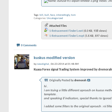
Tags:
bill
,
bull
,
face
,
interestingly
,
tom
Categories
Uncategorized
Attached Files
1-Retracement Finder1.ex4
(6.0 KB, 938 views)
1-Retracement Finder1.mq4
(5.6 KB, 697 views)
0 Comments
kuskus modified version
by
newdigital
, 06-23-2014 at 01:48 AM
Kuasa Forex signal Trading System improved by dremorah
Originally Posted by
dremorah
hi .
i am trying a little different aproach on kuasa metho
template .
and speaking if indicators, special thanks to Igora
i added some filters to the original aproach : rsi f