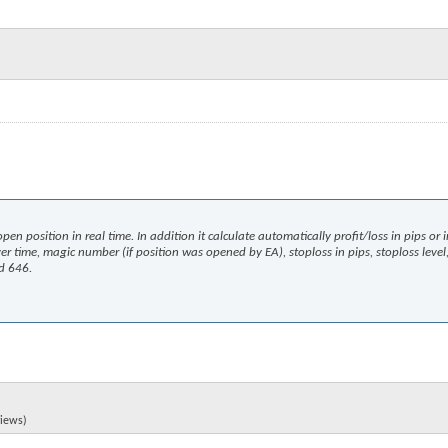
pen position in real time. In addition it calculate automatically profit/loss in pips or 
ver time, magic number (if position was opened by EA), stoploss in pips, stoploss level,
ld 646.
views)