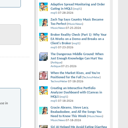
Adaptive Spread Monitoring and Order
Gating in MQL5
(
mql5
)
mql5
07-28-2026
Zach Top Says Country Music Became
Too Perfect
(
MusicNews
)
MusicNews
07-25-2026
Broker Reality Check (Part 1): Why Your
EA Works on a Demo and Breaks on a
Client's Broker
(
mql5
)
mql5
07-23-2026
The Dangerous Middle Ground: When
Just Enough Knowledge Can Hurt You
(
Antique
)
Antique
07-21-2026
When the Market Rises, and You’re
Positioned for the Fall
(
TechnoMeter
)
TechnoMeter
07-18-2026
Creating an Interactive Portfolio
Analyzer Dashboard with CCanvas in
MQL5
(
mql5
)
mql5
07-18-2026
use in
Gracie Abrams, Steve Lacy,
Beabadoobee, and All the Songs You
Need to Know This Week
(
MusicNews
)
MusicNews
07-18-2026
Siri AI Helped Me Avoid Eating Diarrhea