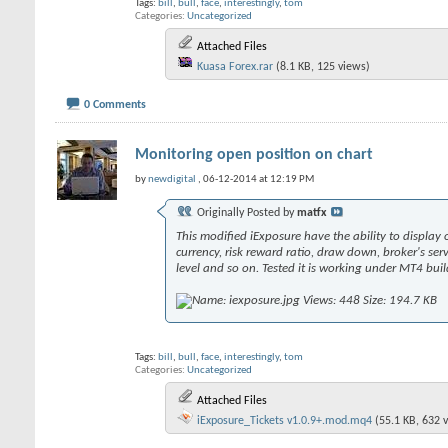
Tags:
bill
,
bull
,
face
,
interestingly
,
tom
Categories
Uncategorized
Attached Files
Kuasa Forex.rar
(8.1 KB, 125 views)
0 Comments
Monitoring open position on chart
by
newdigital
, 06-12-2014 at 12:19 PM
Originally Posted by
matfx
This modified iExposure have the ability to display o
currency, risk reward ratio, draw down, broker's ser
level and so on. Tested it is working under MT4 bui
Tags:
bill
,
bull
,
face
,
interestingly
,
tom
Categories
Uncategorized
Attached Files
iExposure_Tickets v1.0.9+.mod.mq4
(55.1 KB, 632 