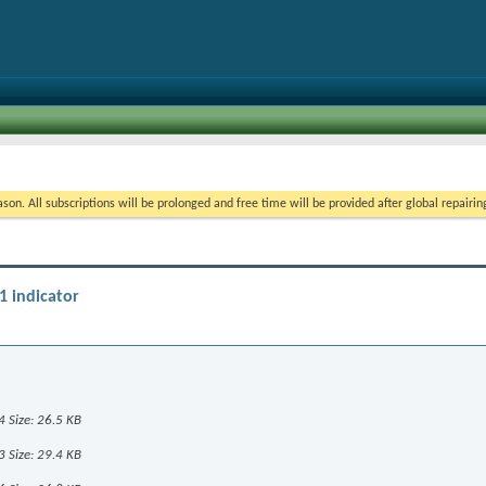
on. All subscriptions will be prolonged and free time will be provided after global repairin
1 indicator
1