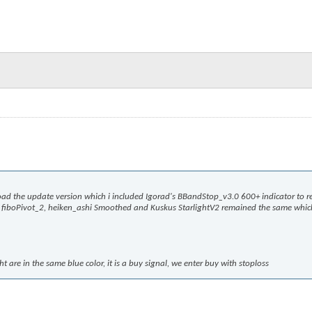
oad the update version which i included Igorad's BBandStop_v3.0 600+ indicator to r
s, fiboPivot_2, heiken_ashi Smoothed and Kuskus StarlightV2 remained the same whic
are in the same blue color, it is a buy signal, we enter buy with stoploss