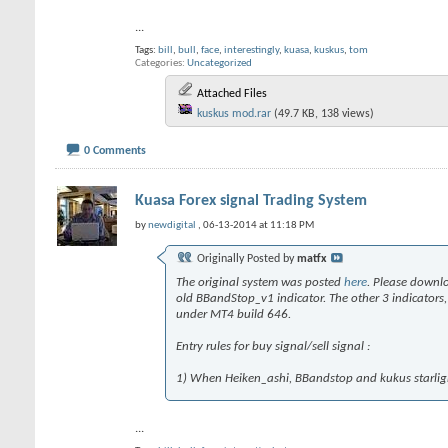
...
Tags:
bill
,
bull
,
face
,
interestingly
,
kuasa
,
kuskus
,
tom
Categories
Uncategorized
Attached Files
kuskus mod.rar
(49.7 KB, 138 views)
0 Comments
Kuasa Forex signal Trading System
by
newdigital
, 06-13-2014 at 11:18 PM
Originally Posted by
matfx
The original system was posted
here
. Please downl
old BBandStop_v1 indicator. The other 3 indicator
under MT4 build 646.
Entry rules for buy signal/sell signal :
1) When Heiken_ashi, BBandstop and kukus starlight 
...