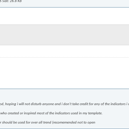
d, hoping i will not disturb anyone and i don't take credit for any of the indicators i 
d who created or inspired most of the indicators used in my template.
ilter should be used for over all trend (recomemended not to open