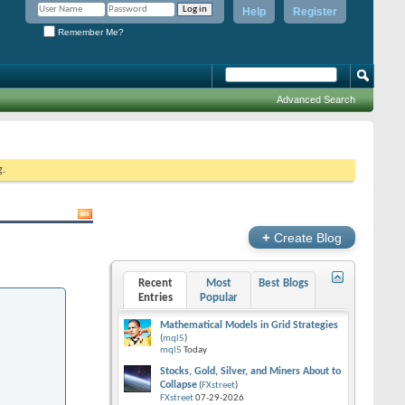
Help
Register
Remember Me?
Advanced Search
g.
+
Create Blog
Recent
Most
Best Blogs
Entries
Popular
Mathematical Models in Grid Strategies
(
mql5
)
mql5
Today
Stocks, Gold, Silver, and Miners About to
Collapse
(
FXstreet
)
FXstreet
07-29-2026