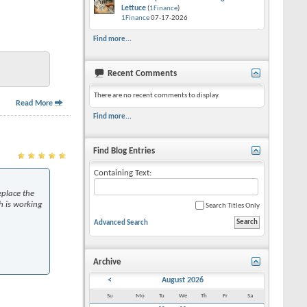
Lettuce
(
1Finance
)
1Finance
07-17-2026
Find more...
Recent Comments
There are no recent comments to display.
Read More
Find more...
Find Blog Entries
Containing Text:
eplace the
h is working
Search Titles Only
Advanced Search
Archive
<
August 2026
Su
Mo
Tu
We
Th
Fr
Sa