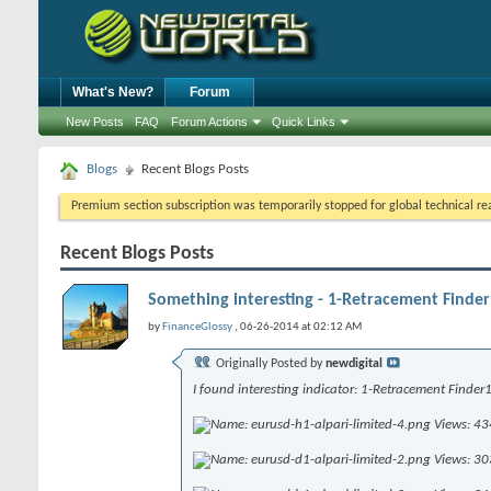
What's New?
Forum
New Posts
FAQ
Forum Actions
Quick Links
Blogs
Recent Blogs Posts
Premium section subscription was temporarily stopped for global technical reas
Recent Blogs Posts
Something interesting - 1-Retracement Finder
by
FinanceGlossy
, 06-26-2014 at 02:12 AM
Originally Posted by
newdigital
I found interesting indicator: 1-Retracement Finder