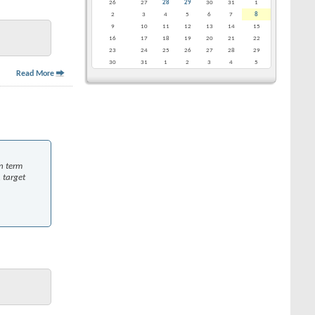
26
27
28
29
30
31
1
2
3
4
5
6
7
8
9
10
11
12
13
14
15
16
17
18
19
20
21
22
23
24
25
26
27
28
29
30
31
1
2
3
4
5
Read More
in term
 target