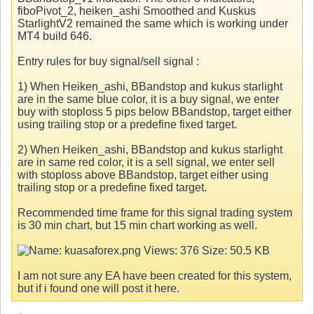
fiboPivot_2, heiken_ashi Smoothed and Kuskus
StarlightV2 remained the same which is working under
MT4 build 646.
Entry rules for buy signal/sell signal :
1) When Heiken_ashi, BBandstop and kukus starlight
are in the same blue color, it is a buy signal, we enter
buy with stoploss 5 pips below BBandstop, target either
using trailing stop or a predefine fixed target.
2) When Heiken_ashi, BBandstop and kukus starlight
are in same red color, it is a sell signal, we enter sell
with stoploss above BBandstop, target either using
trailing stop or a predefine fixed target.
Recommended time frame for this signal trading system
is 30 min chart, but 15 min chart working as well.
I am not sure any EA have been created for this system,
but if i found one will post it here.