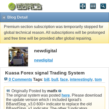
Blog Detail
Premium section subscription was temporarily stopped for
global technical reason. All subscriptions will be prolonged
and free time will be provided after global repairing.
newdigital
newdigital
Kuasa Forex signal Trading System
0 Comments
Tags
:
bill
,
bull
,
face
,
interestingly
,
tom
Originally Posted by
matfx
The original system was posted
here
. Please download
the update version which i included Igorad's
BBandStop_v3.0 600+ indicator to replace the old
BBandStop_v1 indicator. The other 3 indicators,