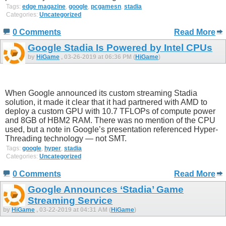
Tags:
edge magazine
,
google
,
pcgamesn
,
stadia
Categories:
Uncategorized
0 Comments
Read More
Google Stadia Is Powered by Intel CPUs
by
HiGame
, 03-26-2019 at 06:36 PM (
HiGame
)
When Google announced its custom streaming Stadia
solution, it made it clear that it had partnered with AMD to
deploy a custom GPU with 10.7 TFLOPs of compute power
and 8GB of HBM2 RAM. There was no mention of the CPU
used, but a note in Google’s presentation referenced Hyper-
Threading technology — not SMT.
Tags:
google
,
hyper
,
stadia
Categories:
Uncategorized
0 Comments
Read More
Google Announces ‘Stadia’ Game
Streaming Service
by
HiGame
, 03-22-2019 at 04:31 AM (
HiGame
)