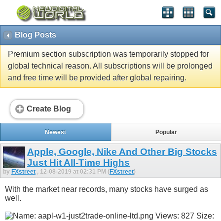
Blog Posts
Premium section subscription was temporarily stopped for
global technical reason. All subscriptions will be prolonged
and free time will be provided after global repairing.
Create Blog
Newest
Popular
Apple, Google, Nike And Other Big Stocks
Just Hit All-Time Highs
by
FXstreet
, 12-08-2019 at 02:31 PM (
FXstreet
)
With the market near records, many stocks have surged as
well.