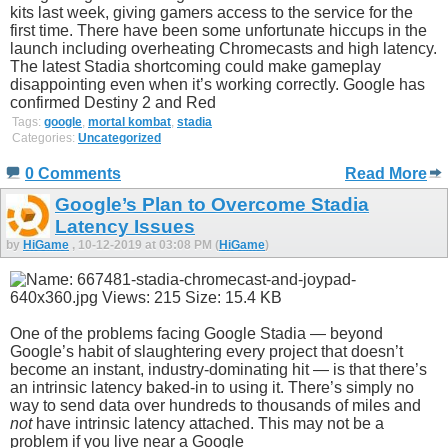
kits last week, giving gamers access to the service for the
first time. There have been some unfortunate hiccups in the
launch including overheating Chromecasts and high latency.
The latest Stadia shortcoming could make gameplay
disappointing even when it’s working correctly. Google has
confirmed Destiny 2 and Red
Tags:
google
,
mortal kombat
,
stadia
Categories:
Uncategorized
0 Comments
Read More
Google’s Plan to Overcome Stadia
Latency Issues
by
HiGame
, 10-12-2019 at 03:08 PM (
HiGame
)
One of the problems facing Google Stadia — beyond
Google’s habit of slaughtering every project that doesn’t
become an instant, industry-dominating hit — is that there’s
an intrinsic latency baked-in to using it. There’s simply no
way to send data over hundreds to thousands of miles and
not
have intrinsic latency attached. This may not be a
problem if you live near a Google