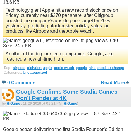
Technology giant Apple hit a new record stock price on
Friday, currently near $270 per share, after Citigroup
boosted the company’s upside price target by 20%
yesterday, predicting blockbuster holiday sales for
products like Airpods and the Apple Watch.
Another of the big four tech companies, Google, also
reached a new all-time high,
Tags:
airpods
,
alphabet
,
apple
,
apple watch
,
google
,
hike
,
stock exchange
Categories:
Uncategorized
0 Comments
Read More
Google Confirms Some Stadia Games
Don’t Render at 4K
by
HiGame
, 11-26-2019 at 01:21 PM (
HiGame
)
Google began delivering the first Stadia Founder’s Edition