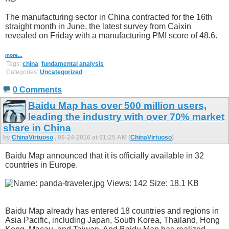
The manufacturing sector in China contracted for the 16th
straight month in June, the latest survey from Caixin
revealed on Friday with a manufacturing PMI score of 48.6.
more...
Tags:
china
,
fundamental analysis
Categories:
Uncategorized
0 Comments
Baidu Map has over 500 million users,
leading the industry with over 70% market
share in China
by
ChinaVirtuoso
, 06-24-2016 at 01:25 AM (
ChinaVirtuoso
)
Baidu Map announced that it is officially available in 32
countries in Europe.
Baidu Map already has entered 18 countries and regions in
Asia Pacific, including Japan, South Korea, Thailand, Hong