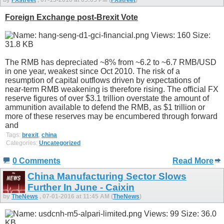
Foreign Exchange post-Brexit Vote
The RMB has depreciated ~8% from ~6.2 to ~6.7 RMB/USD
in one year, weakest since Oct 2010. The risk of a
resumption of capital outflows driven by expectations of
near-term RMB weakening is therefore rising. The official FX
reserve figures of over $3.1 trillion overstate the amount of
ammunition available to defend the RMB, as $1 trillion or
more of these reserves may be encumbered through forward
and
Tags:
brexit
,
china
Categories:
Uncategorized
0 Comments
Read More
China Manufacturing Sector Slows
Further In June - Caixin
by
TheNews
, 07-01-2016 at 11:45 AM (
TheNews
)