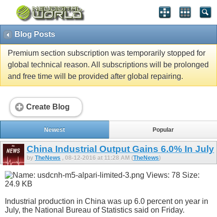
Blog Posts
Premium section subscription was temporarily stopped for
global technical reason. All subscriptions will be prolonged
and free time will be provided after global repairing.
Create Blog
Newest
Popular
China Industrial Output Gains 6.0% In July
by
TheNews
, 08-12-2016 at 11:28 AM (
TheNews
)
Industrial production in China was up 6.0 percent on year in
July, the National Bureau of Statistics said on Friday.