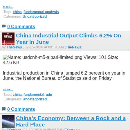
more...
Tags:
china
,
fundamental analysis
Categories:
Uncategorized
0 Comments
China Industrial Output Climbs 6.2% On
Year In June
by
TheNews
, 07-15-2016 at 09:54 AM (
TheNews
)
Industrial production in China jumped 6.2 percent on year in
June, the National Bureau of Statistics said on Friday.
more...
Tags:
china
,
fundamental
,
gdp
Categories:
Uncategorized
0 Comments
China's Economy: Between a Rock and a
Hard Place
by
FXstreet
, 07-13-2016 at 05:05 PM (
FXstreet
)