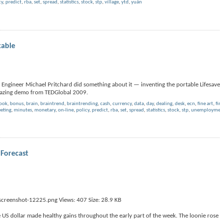
cy
,
predict
,
rba
,
set
,
spread
,
statistics
,
stock
,
stp
,
village
,
ytd
,
yuán
kable
 Engineer Michael Pritchard did something about it — inventing the portable Lifesaver
amazing demo from TEDGlobal 2009.
book
,
bonus
,
brain
,
braintrend
,
braintrending
,
cash
,
currency
,
data
,
day
,
dealing
,
desk
,
ecn
,
fine art
,
fi
eting
,
minutes
,
monetary
,
on-line
,
policy
,
predict
,
rba
,
set
,
spread
,
statistics
,
stock
,
stp
,
unemploymen
Forecast
US dollar made healthy gains throughout the early part of the week. The loonie rose 