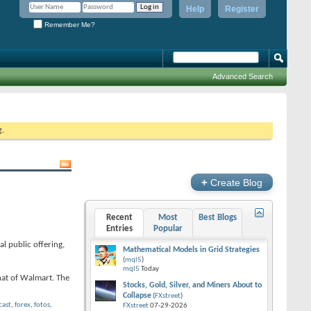
Help
Register
Remember Me?
Advanced Search
g.
+
Create Blog
Recent
Most
Best Blogs
Entries
Popular
l public offering,
Mathematical Models in Grid Strategies
(
mql5
)
mql5
Today
hat of Walmart. The
Stocks, Gold, Silver, and Miners About to
Collapse
(
FXstreet
)
cast
,
forex
,
fotos
,
FXstreet
07-29-2026