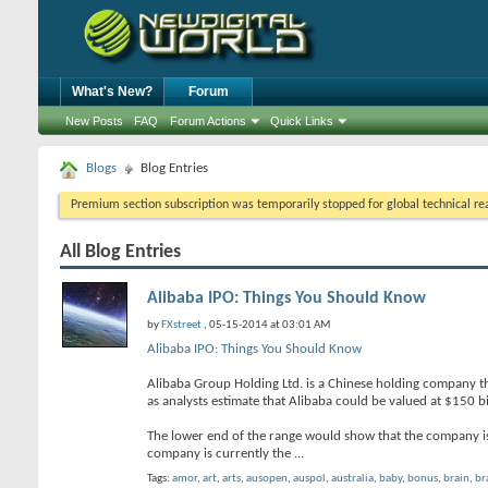
What's New?
Forum
New Posts
FAQ
Forum Actions
Quick Links
Blogs
Blog Entries
Premium section subscription was temporarily stopped for global technical reas
All Blog Entries
Alibaba IPO: Things You Should Know
by
FXstreet
, 05-15-2014 at 03:01 AM
Alibaba IPO: Things You Should Know
Alibaba Group Holding Ltd. is a Chinese holding company that
as analysts estimate that Alibaba could be valued at $150 bi
The lower end of the range would show that the company is 
company is currently the
...
Tags:
amor
,
art
,
arts
,
ausopen
,
auspol
,
australia
,
baby
,
bonus
,
brain
,
br