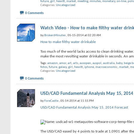
future
,
girl
,
hewitt
,
market
,
meeting
,
minutes
,
monetary
,
on-line
,
poli
Categories
Uncategorized
0 Comments
Watch Video - How to make filthy water drin
by
BrokersMinutes
, 05-15-2014 at 02:20 AM
How to make filthy water drinkable
Too much of the world lacks access to clean drinking water.
make the most revolting water drinkable in seconds. An 
Tags:
amazon
,
amor
,
art
,
arts
,
ausopen
,
auspol
,
australia
,
baby
,
beige 
fotos
,
future
,
galaxy
,
girl
,
hewitt
,
iphone
,
macroeconomic
,
market
,
me
Categories
Uncategorized
0 Comments
USD/CAD Fundamental Analysis May 15, 2014 
by
ForeCastle
, 05-14-2014 at 11:55 PM
USD/CAD Fundamental Analysis May 15, 2014 Forecast
The USD/CAD eased by 4 points to trade at 1.0901 after the 