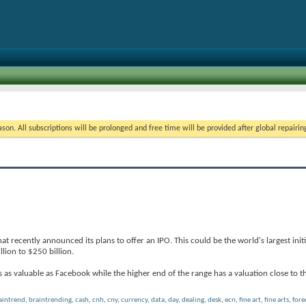
on. All subscriptions will be prolonged and free time will be provided after global repairin
 recently announced its plans to offer an IPO. This could be the world's largest initia
llion to $250 billion.
as valuable as Facebook while the higher end of the range has a valuation close to t
aintrend
,
braintrending
,
cash
,
cnh
,
cny
,
currency
,
data
,
day
,
dealing
,
desk
,
ecn
,
fine art
,
fine arts
,
fore