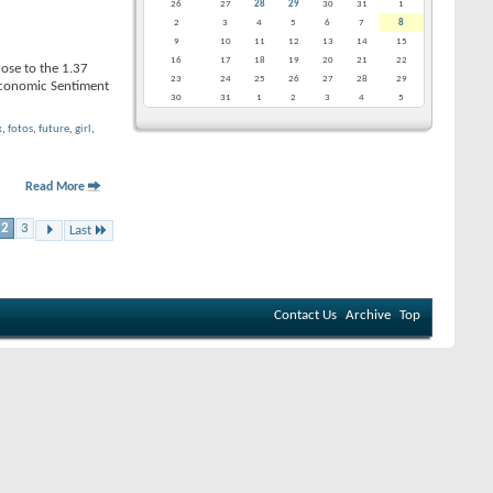
26
27
28
29
30
31
1
2
3
4
5
6
7
8
9
10
11
12
13
14
15
16
17
18
19
20
21
22
lose to the 1.37
23
24
25
26
27
28
29
Economic Sentiment
30
31
1
2
3
4
5
x
,
fotos
,
future
,
girl
,
Read More
2
3
Last
Contact Us
Archive
Top