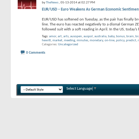
by
TheNews
, 05-13-2014 at 02:27 PM
EUR/USD – Euro Weakens As German Economic Sentiment
EUR/USD has softened on Tuesday, as the pair has finally br
line. The euro has reacted negatively to a dismal German
followed suit with a soft reading in April. In the US, today’s 
Tags:
amor
,
art
,
arts
,
ausopen
,
auspol
,
australia
,
baby
,
bonus
,
brain
,
br
hewitt
,
market
,
meeting
,
minutes
,
monetary
,
on-line
,
policy
,
predict
,
Categories
Uncategorized
0 Comments
Select Language
▼