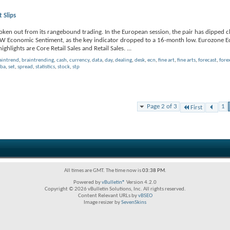
 Slips
oken out from its rangebound trading. In the European session, the pair has dipped c
 ZEW Economic Sentiment, as the key indicator dropped to a 16-month low. Eurozone 
highlights are Core Retail Sales and Retail Sales.
...
aintrend
,
braintrending
,
cash
,
currency
,
data
,
day
,
dealing
,
desk
,
ecn
,
fine art
,
fine arts
,
forecast
,
fore
rba
,
set
,
spread
,
statistics
,
stock
,
stp
Page 2 of 3
1
First
All times are GMT. The time now is
03:38 PM
.
Powered by
vBulletin®
Version 4.2.0
Copyright © 2026 vBulletin Solutions, Inc. All rights reserved.
Content Relevant URLs by
vBSEO
Image resizer by
SevenSkins