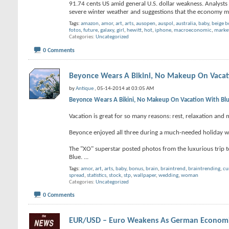
91.74 cents US amid general U.S. dollar weakness. Analysts 
severe winter weather and suggestions that the economy m
Tags:
amazon
,
amor
,
art
,
arts
,
ausopen
,
auspol
,
australia
,
baby
,
beige 
fotos
,
future
,
galaxy
,
girl
,
hewitt
,
hot
,
iphone
,
macroeconomic
,
marke
Categories
Uncategorized
0 Comments
Beyonce Wears A Bikini, No Makeup On Vacati
by
Antique
, 05-14-2014 at 03:05 AM
Beyonce Wears A Bikini, No Makeup On Vacation With Blue
Vacation is great for so many reasons: rest, relaxation and 
Beyonce enjoyed all three during a much-needed holiday wit
The "XO" superstar posted photos from the luxurious trip to 
Blue.
...
Tags:
amor
,
art
,
arts
,
baby
,
bonus
,
brain
,
braintrend
,
braintrending
,
cu
spread
,
statistics
,
stock
,
stp
,
wallpaper
,
wedding
,
woman
Categories
Uncategorized
0 Comments
EUR/USD – Euro Weakens As German Economic