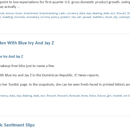
point to low expectations for first quarter U.S. gross domestic product growth, owing
ay actually
...
book
,
bonus
,
brain
,
braintrend
,
braintrending
,
cash
,
currency
,
data
,
day
,
dealing
,
desk
,
ecn
,
fine art
,
fi
t
,
meeting
,
minutes
,
monetary
,
on-line
,
policy
,
predict
,
rba
,
set
,
spread
,
statistics
,
stock
,
stp
,
unemplo
on With Blue Ivy And Jay Z
 Ivy And Jay Z
makeup-free bliss just to name a few.
h Blue Ivy and Jay Z in the Dominican Republic, E! News reports.
her Tumblr page. In the snapshots, she can be seen fresh-faced in printed bikinis and 
rrency
,
data
,
day
,
dealing
,
desk
,
ecn
,
fine art
,
fine arts
,
forecast
,
forex
,
fotos
,
future
,
girl
,
market
,
on-l
 Sentiment Slips