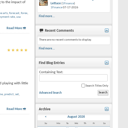
 to the impact of
Lettuce
(
1Finance
)
1Finance
07-17-2026
ne arts
,
forecast
,
forex
,
Find more...
yment rate
,
usa
Read More
Recent Comments
There are no recent comments to display.
Find more...
Find Blog Entries
Containing Text:
playing with little
Search Titles Only
Advanced Search
ine
,
predict
,
set
,
Read More
Archive
<
August 2026
Su
Mo
Tu
We
Th
Fr
Sa