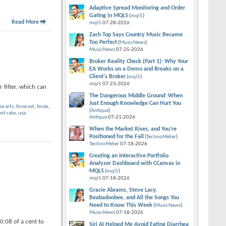
Adaptive Spread Monitoring and Order
Gating in MQL5
(
mql5
)
Read More
mql5
07-28-2026
Zach Top Says Country Music Became
Too Perfect
(
MusicNews
)
MusicNews
07-25-2026
Broker Reality Check (Part 1): Why Your
EA Works on a Demo and Breaks on a
Client's Broker
(
mql5
)
mql5
07-23-2026
 filter, which can
The Dangerous Middle Ground: When
Just Enough Knowledge Can Hurt You
ne arts
,
forecast
,
forex
,
(
Antique
)
t rate
,
usa
Antique
07-21-2026
When the Market Rises, and You’re
Positioned for the Fall
(
TechnoMeter
)
TechnoMeter
07-18-2026
Creating an Interactive Portfolio
Analyzer Dashboard with CCanvas in
MQL5
(
mql5
)
mql5
07-18-2026
Gracie Abrams, Steve Lacy,
Beabadoobee, and All the Songs You
Need to Know This Week
(
MusicNews
)
MusicNews
07-18-2026
0.08 of a cent to
Siri AI Helped Me Avoid Eating Diarrhea