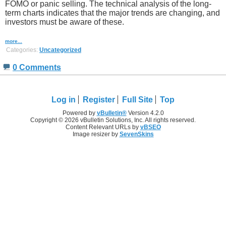
FOMO or panic selling. The technical analysis of the long-
term charts indicates that the major trends are changing, and
investors must be aware of these.
more...
Categories:
Uncategorized
0 Comments
Log in
Register
Full Site
Top
Powered by
vBulletin®
Version 4.2.0
Copyright © 2026 vBulletin Solutions, Inc. All rights reserved.
Content Relevant URLs by
vBSEO
Image resizer by
SevenSkins