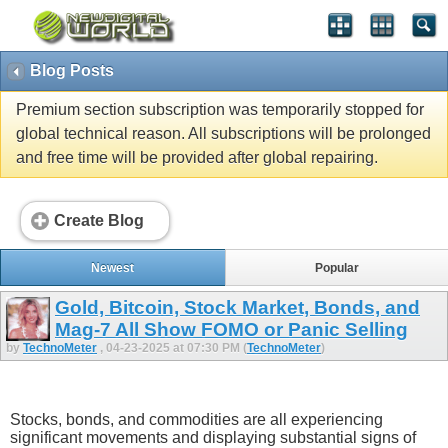
Blog Posts
Premium section subscription was temporarily stopped for
global technical reason. All subscriptions will be prolonged
and free time will be provided after global repairing.
Create Blog
Newest
Popular
Gold, Bitcoin, Stock Market, Bonds, and
Mag-7 All Show FOMO or Panic Selling
by
TechnoMeter
, 04-23-2025 at 07:30 PM (
TechnoMeter
)
Stocks, bonds, and commodities are all experiencing
significant movements and displaying substantial signs of