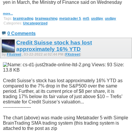
yen in March, the Ministry of Finance said on Wednesday
more...
Tags:
braintrading
,
brainwashing
,
metatrader 5
,
mt5
,
usd/jpy
,
usdjpy
Categories:
Uncategorized
0 Comments
Credit Suisse stock has lost
approximately 16% YTD
by
FXstreet
, 03-22-2022 at 02:44 PM (
FXstreet
)
Credit Suisse’s stock has lost approximately 16% YTD as
compared to the 7% drop in the S&P500 over the same
period. Further, at its current price of $8 per share, it is
trading 17% below its fair value of just above $10 – Trefis’
estimate for Credit Suisse’s valuation...
-------------------
The chart (above) was made using Metatrader 5 with Simple
BrainTrading SMA trading system (this trading system is
attached to the post as zip