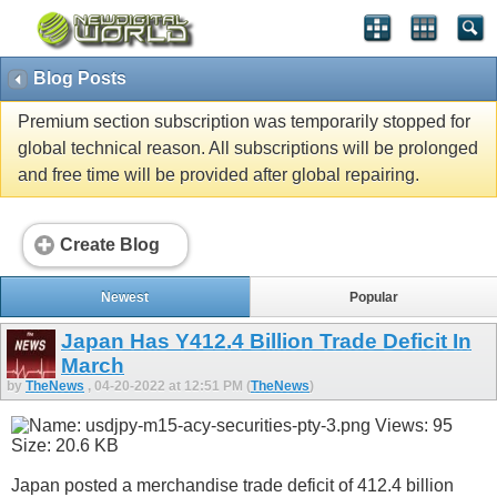
Blog Posts
Premium section subscription was temporarily stopped for
global technical reason. All subscriptions will be prolonged
and free time will be provided after global repairing.
Create Blog
Newest
Popular
Japan Has Y412.4 Billion Trade Deficit In
March
by
TheNews
, 04-20-2022 at 12:51 PM (
TheNews
)
Japan posted a merchandise trade deficit of 412.4 billion