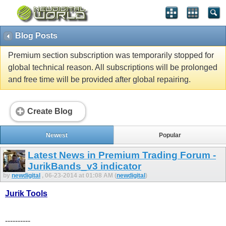
Blog Posts
Premium section subscription was temporarily stopped for
global technical reason. All subscriptions will be prolonged
and free time will be provided after global repairing.
Create Blog
Newest
Popular
Latest News in Premium Trading Forum -
JurikBands_v3 indicator
by
newdigital
, 06-23-2014 at 01:08 AM (
newdigital
)
Jurik Tools
----------