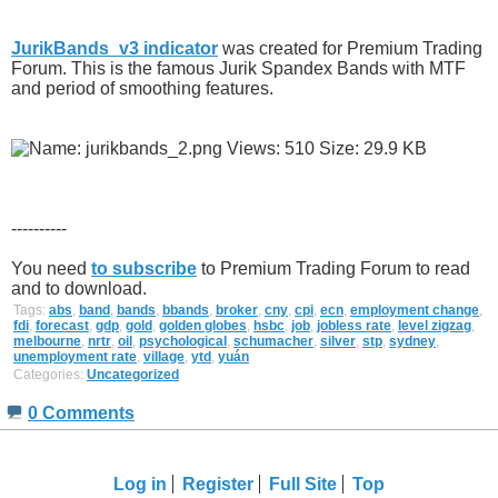
JurikBands_v3 indicator
was created for Premium Trading
Forum. This is the famous Jurik Spandex Bands with MTF
and period of smoothing features.
----------
You need
to subscribe
to Premium Trading Forum to read
and to download.
Tags:
abs
,
band
,
bands
,
bbands
,
broker
,
cny
,
cpi
,
ecn
,
employment change
,
fdi
,
forecast
,
gdp
,
gold
,
golden globes
,
hsbc
,
job
,
jobless rate
,
level zigzag
,
melbourne
,
nrtr
,
oil
,
psychological
,
schumacher
,
silver
,
stp
,
sydney
,
unemployment rate
,
village
,
ytd
,
yuán
Categories:
Uncategorized
0 Comments
Log in
Register
Full Site
Top