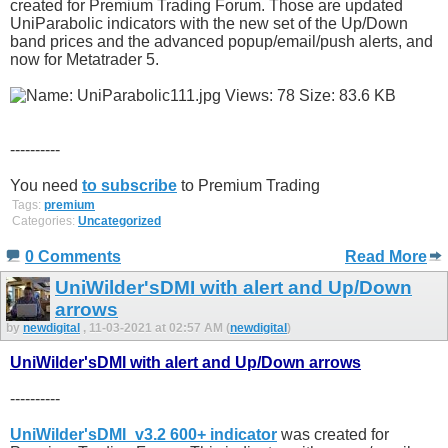
created for Premium Trading Forum. Those are updated
UniParabolic indicators with the new set of the Up/Down
band prices and the advanced popup/email/push alerts, and
now for Metatrader 5.
----------
You need
to subscribe
to Premium Trading
Tags:
premium
Categories:
Uncategorized
0 Comments
Read More
UniWilder'sDMI with alert and Up/Down
arrows
by
newdigital
, 11-03-2021 at 02:57 AM (
newdigital
)
UniWilder'sDMI with alert and Up/Down arrows
----------
UniWilder'sDMI_v3.2 600+ indicator
was created for