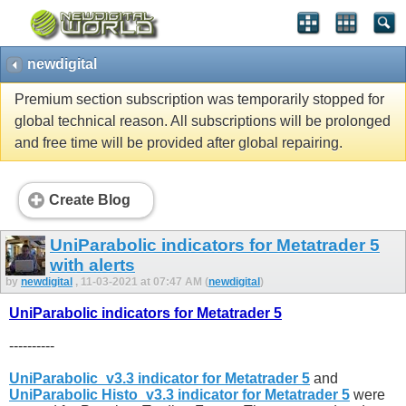
newdigital
Premium section subscription was temporarily stopped for
global technical reason. All subscriptions will be prolonged
and free time will be provided after global repairing.
Create Blog
UniParabolic indicators for Metatrader 5
with alerts
by
newdigital
, 11-03-2021 at 07:47 AM (
newdigital
)
UniParabolic indicators for Metatrader 5
----------
UniParabolic_v3.3 indicator for Metatrader 5
and
UniParabolic Histo_v3.3 indicator for Metatrader 5
were