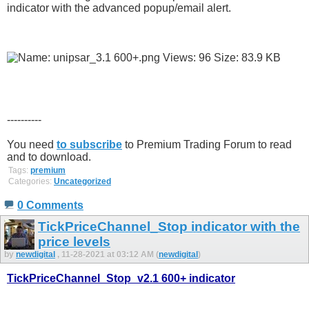
indicator with the advanced popup/email alert.
----------
You need
to subscribe
to Premium Trading Forum to read
and to download.
Tags:
premium
Categories:
Uncategorized
0 Comments
TickPriceChannel_Stop indicator with the
price levels
by
newdigital
, 11-28-2021 at 03:12 AM (
newdigital
)
TickPriceChannel_Stop_v2.1 600+ indicator