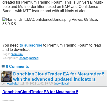
created for Premium Trading Forum. This is Universal Multi-
pole and Multi-order filter based on EMA and Confidence
Bands, with MTF feature and with all kinds of alerts.
----------
You need
to subscribe
to Premium Trading Forum to read
and to download.
Tags:
premium
Categories:
Uncategorized
0 Comments
DonchianCloudTrader EA for Metatrader 5
with the advanced updated indicators
by
newdigital
, 11-30-2021 at 02:29 AM (
newdigital
)
DonchianCloudTrader EA for Metatrader 5
----------