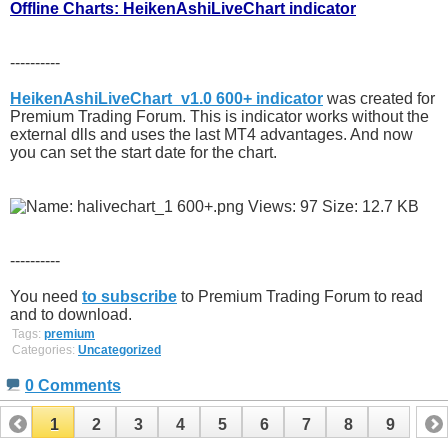
Offline Charts: HeikenAshiLiveChart indicator
----------
HeikenAshiLiveChart_v1.0 600+ indicator
was created for
Premium Trading Forum. This is indicator works without the
external dlls and uses the last MT4 advantages. And now
you can set the start date for the chart.
----------
You need
to subscribe
to Premium Trading Forum to read
and to download.
Tags:
premium
Categories:
Uncategorized
0 Comments
1
2
3
4
5
6
7
8
9