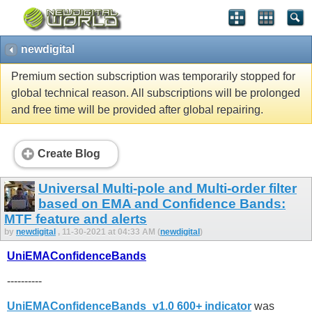
newdigital
Premium section subscription was temporarily stopped for
global technical reason. All subscriptions will be prolonged
and free time will be provided after global repairing.
Create Blog
Universal Multi-pole and Multi-order filter
based on EMA and Confidence Bands:
MTF feature and alerts
by
newdigital
, 11-30-2021 at 04:33 AM (
newdigital
)
UniEMAConfidenceBands
----------
UniEMAConfidenceBands_v1.0 600+ indicator
was