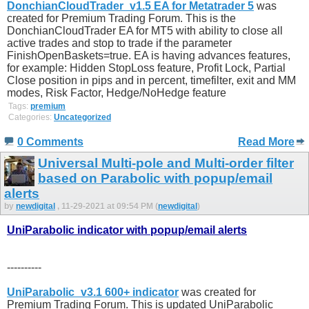
DonchianCloudTrader_v1.5 EA for Metatrader 5
was
created for Premium Trading Forum. This is the
DonchianCloudTrader EA for MT5 with ability to close all
active trades and stop to trade if the parameter
FinishOpenBaskets=true. EA is having advances features,
for example: Hidden StopLoss feature, Profit Lock, Partial
Close position in pips and in percent, timefilter, exit and MM
modes, Risk Factor, Hedge/NoHedge feature
Tags:
premium
Categories:
Uncategorized
0 Comments
Read More
Universal Multi-pole and Multi-order filter
based on Parabolic with popup/email
alerts
by
newdigital
, 11-29-2021 at 09:54 PM (
newdigital
)
UniParabolic indicator with popup/email alerts
----------
UniParabolic_v3.1 600+ indicator
was created for
Premium Trading Forum. This is updated UniParabolic