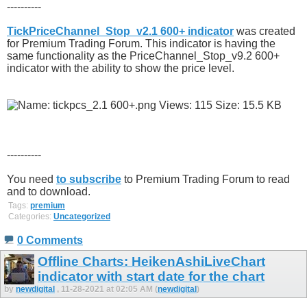
----------
TickPriceChannel_Stop_v2.1 600+ indicator
was created
for Premium Trading Forum. This indicator is having the
same functionality as the PriceChannel_Stop_v9.2 600+
indicator with the ability to show the price level.
----------
You need
to subscribe
to Premium Trading Forum to read
and to download.
Tags:
premium
Categories:
Uncategorized
0 Comments
Offline Charts: HeikenAshiLiveChart
indicator with start date for the chart
by
newdigital
, 11-28-2021 at 02:05 AM (
newdigital
)