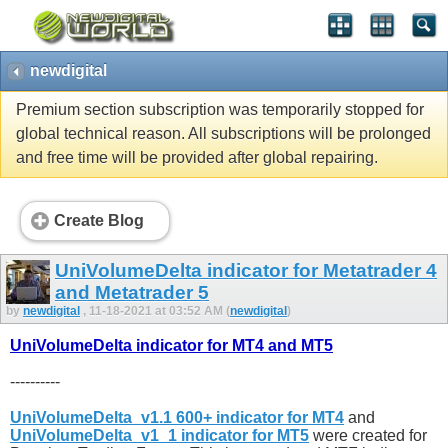
newdigital
Premium section subscription was temporarily stopped for
global technical reason. All subscriptions will be prolonged
and free time will be provided after global repairing.
Create Blog
UniVolumeDelta indicator for Metatrader 4
and Metatrader 5
by
newdigital
, 11-18-2021 at 03:52 AM (
newdigital
)
UniVolumeDelta indicator for MT4 and MT5
----------
UniVolumeDelta_v1.1 600+ indicator for MT4
and
UniVolumeDelta_v1_1 indicator for MT5
were created for