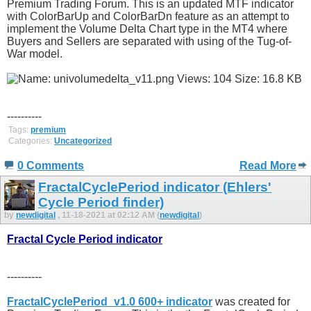
Premium Trading Forum. This is an updated MTF indicator
with ColorBarUp and ColorBarDn feature as an attempt to
implement the Volume Delta Chart type in the MT4 where
Buyers and Sellers are separated with using of the Tug-of-
War model.
----------
Tags:
premium
Categories:
Uncategorized
0 Comments
Read More
FractalCyclePeriod indicator (Ehlers'
Cycle Period finder)
by
newdigital
, 11-18-2021 at 02:12 AM (
newdigital
)
Fractal Cycle Period indicator
----------
FractalCyclePeriod_v1.0 600+ indicator
was created for