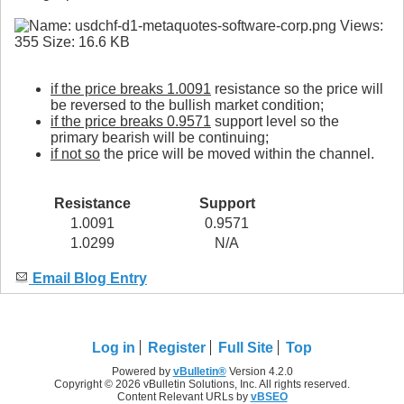
if the price breaks 1.0091
resistance so the price will
be reversed to the bullish market condition;
if the price breaks 0.9571
support level so the
primary bearish will be continuing;
if not so
the price will be moved within the channel.
Resistance
Support
1.0091
0.9571
1.0299
N/A
Email Blog Entry
Log in
Register
Full Site
Top
Powered by
vBulletin®
Version 4.2.0
Copyright © 2026 vBulletin Solutions, Inc. All rights reserved.
Content Relevant URLs by
vBSEO