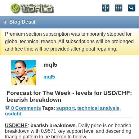
Blog Detail
Premium section subscription was temporarily stopped for
global technical reason. All subscriptions will be prolonged
and free time will be provided after global repairing.
mql5
mql5
Forecast for The Week - levels for USD/CHF:
bearish breakdown
0 Comments
Tags
:
support
,
technical analysis
,
usdchf
USD/CHF
: bearish breakdown
. Daily price is on bearish
breakdown with 0.9571 key support level and descending
triangle pattern to be broken to below.