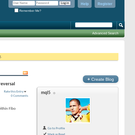
Help
Register
Remember Me?
Advanced Search
g.
+
Create Blog
reversal
Rate this Entry
mql5
0 Comments
ithin Fibo
Go to Profile
Mark as Read