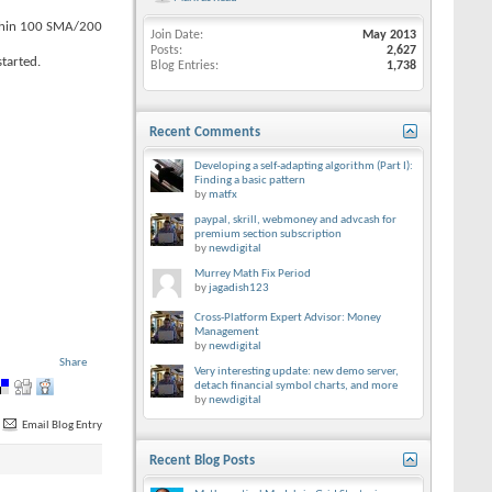
within 100 SMA/200
Join Date
May 2013
Posts
2,627
tarted.
Blog Entries
1,738
Recent Comments
Developing a self-adapting algorithm (Part I):
Finding a basic pattern
by
matfx
paypal, skrill, webmoney and advcash for
premium section subscription
by
newdigital
Murrey Math Fix Period
by
jagadish123
Cross-Platform Expert Advisor: Money
Management
by
newdigital
Share
Very interesting update: new demo server,
detach financial symbol charts, and more
by
newdigital
Email Blog Entry
Recent Blog Posts