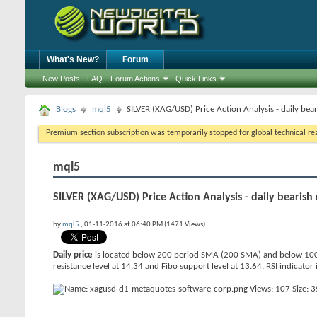
What's New?
Forum
New Posts
FAQ
Forum Actions
Quick Links
Blogs
mql5
SILVER (XAG/USD) Price Action Analysis - daily bea
Premium section subscription was temporarily stopped for global technical reas
mql5
SILVER (XAG/USD) Price Action Analysis - daily bearish
by
mql5
, 01-11-2016 at 06:40 PM (1471 Views)
Daily price
is located below 200 period SMA (200 SMA) and below 100 
resistance level at 14.34 and Fibo support level at 13.64. RSI indicator