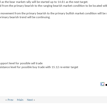
 as the bear market rally will be started up to 14.61 as the next target.
sed from the primary bearish to the ranging bearish market condition to be located 
e movement from the primary bearish to the primary bullish market condition will be s
rimary bearish trend will be continuing.
pport level for possible sell trade
sistance level for possible buy trade with 15.12 re-enter target
«
Prev
Main
Next
»