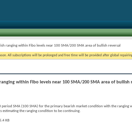
rish ranging within Fibo levels near 100 SMA/200 SMA area of bullish reversal
on. All subscriptions will be prolonged and free time will be provided after global repairin
 ranging within Fibo levels near 100 SMA/200 SMA area of bullish 
period SMA (100 SMA) for the primary bearish market condition with the ranging w
 is estimating the ranging condition to be continuing.