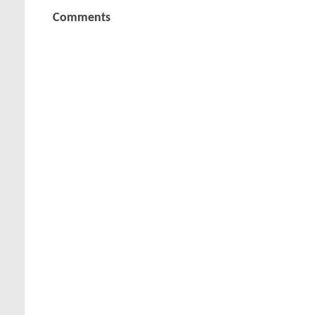
Comments