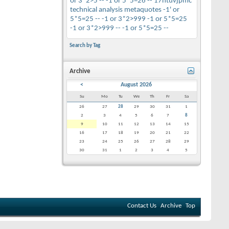
or 3*2>5 --
-1 or 5*5=26 --
17htuvjpmc
technical analysis
metaquotes
-1' or
5*5=25 --
-1 or 3*2>999
-1 or 5*5=25
-1 or 3*2>999 --
-1 or 5*5=25 --
Search by Tag
Archive
<
August 2026
Su
Mo
Tu
We
Th
Fr
Sa
26
27
28
29
30
31
1
2
3
4
5
6
7
8
9
10
11
12
13
14
15
16
17
18
19
20
21
22
23
24
25
26
27
28
29
30
31
1
2
3
4
5
Contact Us
Archive
Top