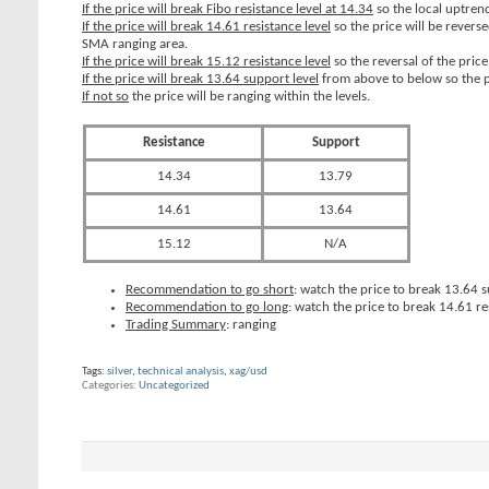
If the price will break Fibo resistance level at 14.34
so the local uptrend
If the price will break 14.61 resistance level
so the price will be rever
SMA ranging area.
If the price will break 15.12 resistance level
so the reversal of the pric
If the price will break 13.64 support level
from above to below so the p
If not so
the price will be ranging within the levels.
Resistance
Support
14.34
13.79
14.61
13.64
15.12
N/A
Recommendation to go short
: watch the price to break 13.64 su
Recommendation to go long
: watch the price to break 14.61 re
Trading Summary
: ranging
Tags:
silver
,
technical analysis
,
xag/usd
Categories
Uncategorized