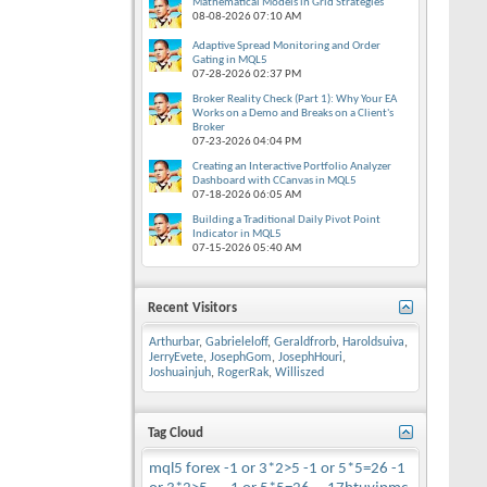
Mathematical Models in Grid Strategies
08-08-2026
07:10 AM
Adaptive Spread Monitoring and Order
Gating in MQL5
07-28-2026
02:37 PM
Broker Reality Check (Part 1): Why Your EA
Works on a Demo and Breaks on a Client's
Broker
07-23-2026
04:04 PM
Creating an Interactive Portfolio Analyzer
Dashboard with CCanvas in MQL5
07-18-2026
06:05 AM
Building a Traditional Daily Pivot Point
Indicator in MQL5
07-15-2026
05:40 AM
Recent Visitors
Arthurbar
,
Gabrieleloff
,
Geraldfrorb
,
Haroldsuiva
,
JerryEvete
,
JosephGom
,
JosephHouri
,
Joshuainjuh
,
RogerRak
,
Williszed
Tag Cloud
mql5
forex
-1 or 3*2>5
-1 or 5*5=26
-1