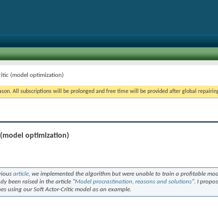
itic (model optimization)
on. All subscriptions will be prolonged and free time will be provided after global repairin
 (model optimization)
evious
article
, we implemented the algorithm but were unable to train a profitable mo
dy been raised in the article "
Model procrastination, reasons and solutions
". I propo
s using our Soft Actor-Critic model as an example.