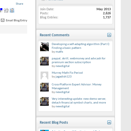
Share
Join Date
May 2013
Posts
2,626
Blog Entries
1,737
Email Blog Entry
Recent Comments
Developing a self-adapting algorithm (Part I):
Finding a basic pattern
by
matfx
paypal, skrill, webmoney and advcash for
premium section subscription
by
newdigital
Murrey Math Fix Period
by
jagadish123
Cross-Platform Expert Advisor: Money
Management
by
newdigital
Very interesting update: new demo server,
detach financial symbol charts, and more
by
newdigital
Recent Blog Posts