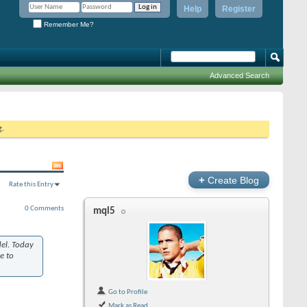
Help
Register
Remember Me?
Advanced Search
g.
+
Create Blog
Rate this Entry
0 Comments
mql5
del. Today
se to
Go to Profile
Mark as Read