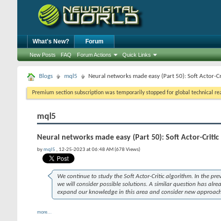
What's New?
Forum
New Posts
FAQ
Forum Actions
Quick Links
Blogs
mql5
Neural networks made easy (Part 50): Soft Actor-Cr
Premium section subscription was temporarily stopped for global technical reas
mql5
Neural networks made easy (Part 50): Soft Actor-Critic
by
mql5
, 12-25-2023 at 06:48 AM (678 Views)
We continue to study the Soft Actor-Critic algorithm. In the pr
we will consider possible solutions. A similar question has alrea
expand our knowledge in this area and consider new approache
more...