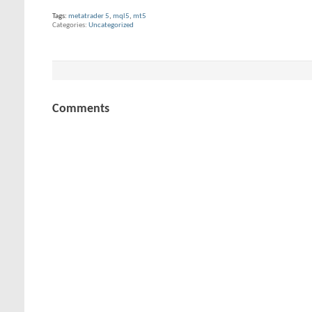
Tags:
metatrader 5
,
mql5
,
mt5
Categories
Uncategorized
Comments