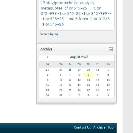
17htuvjpmc
technical analysis
metaquotes
-1' or 5*5=25 --
-1 or
3*2>999
-1 or 5*5=25
-1 or 3*2>999 --
-1 or 5*5=25 --
mql5
forex
-1 or 3*2>5
-1 or 5*5=26
Search by Tag
Archive
<
August 2026
Su
Mo
Tu
We
Th
Fr
Sa
26
27
28
29
30
31
1
2
3
4
5
6
7
8
9
10
11
12
13
14
15
16
17
18
19
20
21
22
23
24
25
26
27
28
29
30
31
1
2
3
4
5
Contact Us
Archive
Top