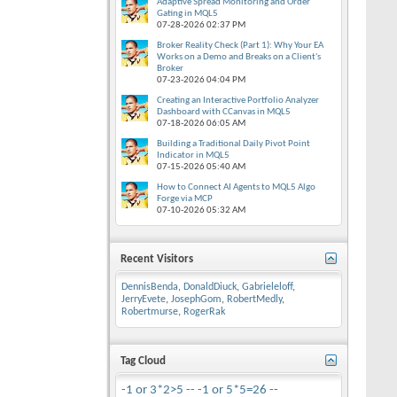
Adaptive Spread Monitoring and Order
Gating in MQL5
07-28-2026
02:37 PM
Broker Reality Check (Part 1): Why Your EA
Works on a Demo and Breaks on a Client's
Broker
07-23-2026
04:04 PM
Creating an Interactive Portfolio Analyzer
Dashboard with CCanvas in MQL5
07-18-2026
06:05 AM
Building a Traditional Daily Pivot Point
Indicator in MQL5
07-15-2026
05:40 AM
How to Connect AI Agents to MQL5 Algo
Forge via MCP
07-10-2026
05:32 AM
Recent Visitors
DennisBenda
,
DonaldDiuck
,
Gabrieleloff
,
JerryEvete
,
JosephGom
,
RobertMedly
,
Robertmurse
,
RogerRak
Tag Cloud
-1 or 3*2>5 --
-1 or 5*5=26 --