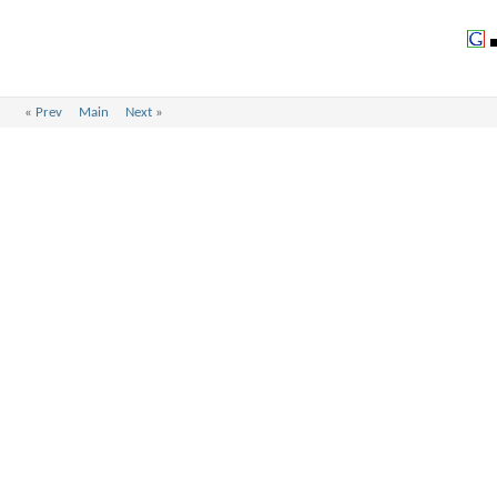
«
Prev
Main
Next
»