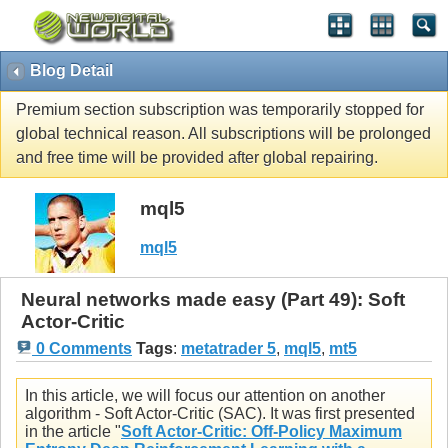
Blog Detail
Premium section subscription was temporarily stopped for
global technical reason. All subscriptions will be prolonged
and free time will be provided after global repairing.
mql5
mql5
Neural networks made easy (Part 49): Soft
Actor-Critic
0 Comments
Tags
:
metatrader 5
,
mql5
,
mt5
In this article, we will focus our attention on another
algorithm - Soft Actor-Critic (SAC). It was first presented
in the article "
Soft Actor-Critic: Off-Policy Maximum