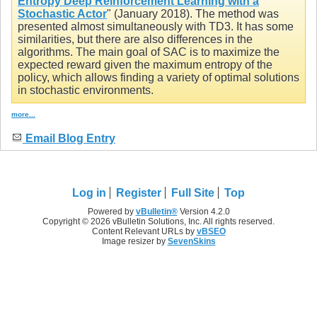
Entropy Deep Reinforcement Learning with a
Stochastic Actor
" (January 2018). The method was
presented almost simultaneously with TD3. It has some
similarities, but there are also differences in the
algorithms. The main goal of SAC is to maximize the
expected reward given the maximum entropy of the
policy, which allows finding a variety of optimal solutions
in stochastic environments.
more...
Email Blog Entry
Log in
Register
Full Site
Top
Powered by
vBulletin®
Version 4.2.0
Copyright © 2026 vBulletin Solutions, Inc. All rights reserved.
Content Relevant URLs by
vBSEO
Image resizer by
SevenSkins