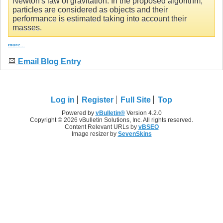
Newton's law of gravitation. In the proposed algorithm,
particles are considered as objects and their
performance is estimated taking into account their
masses.
more...
Email Blog Entry
Log in
Register
Full Site
Top
Powered by
vBulletin®
Version 4.2.0
Copyright © 2026 vBulletin Solutions, Inc. All rights reserved.
Content Relevant URLs by
vBSEO
Image resizer by
SevenSkins