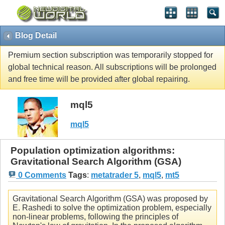
Blog Detail
Premium section subscription was temporarily stopped for
global technical reason. All subscriptions will be prolonged
and free time will be provided after global repairing.
mql5
mql5
Population optimization algorithms:
Gravitational Search Algorithm (GSA)
0 Comments
Tags
:
metatrader 5
,
mql5
,
mt5
Gravitational Search Algorithm (GSA) was proposed by
E. Rashedi to solve the optimization problem, especially
non-linear problems, following the principles of