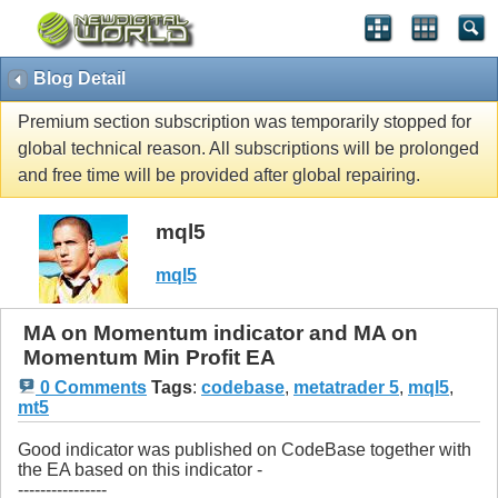
Blog Detail
Premium section subscription was temporarily stopped for
global technical reason. All subscriptions will be prolonged
and free time will be provided after global repairing.
mql5
mql5
MA on Momentum indicator and MA on
Momentum Min Profit EA
0 Comments
Tags
:
codebase
,
metatrader 5
,
mql5
,
mt5
Good indicator was published on CodeBase together with
the EA based on this indicator -
----------------