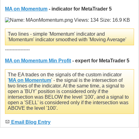
MA on Momentum
- indicator for MetaTrader 5
Two lines - simple 'Momentum' indicator and
'Momentum' indicator smoothed with 'Moving Average'
----------------
MA on Momentum Min Profit
- expert for MetaTrader 5
The EA trades on the signals of the custom indicator
'
MA on Momentum
' - the signal is the intersection of
two lines of the indicator. At the same time, a signal to
open a 'BUY' position is considered only if the
intersection was BELOW the level '100', and a signal to
open a 'SELL' is considered only if the intersection was
ABOVE the level '100'.
Email Blog Entry