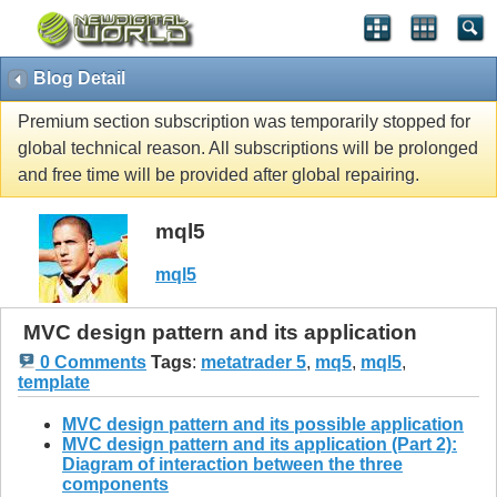
Blog Detail
Premium section subscription was temporarily stopped for
global technical reason. All subscriptions will be prolonged
and free time will be provided after global repairing.
mql5
mql5
MVC design pattern and its application
0 Comments
Tags
:
metatrader 5
,
mq5
,
mql5
,
template
MVC design pattern and its possible application
MVC design pattern and its application (Part 2):
Diagram of interaction between the three
components