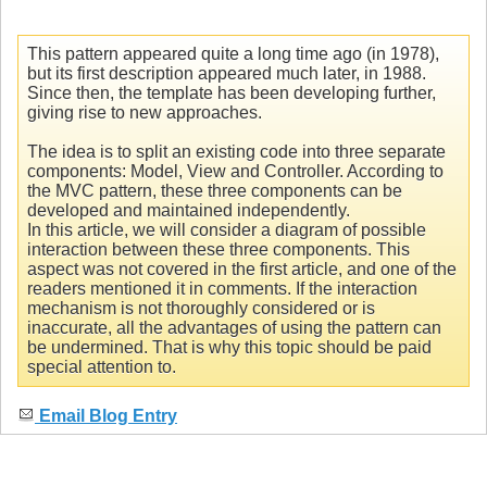
This pattern appeared quite a long time ago (in 1978),
but its first description appeared much later, in 1988.
Since then, the template has been developing further,
giving rise to new approaches.
The idea is to split an existing code into three separate
components: Model, View and Controller. According to
the MVC pattern, these three components can be
developed and maintained independently.
In this article, we will consider a diagram of possible
interaction between these three components. This
aspect was not covered in the first article, and one of the
readers mentioned it in comments. If the interaction
mechanism is not thoroughly considered or is
inaccurate, all the advantages of using the pattern can
be undermined. That is why this topic should be paid
special attention to.
Email Blog Entry