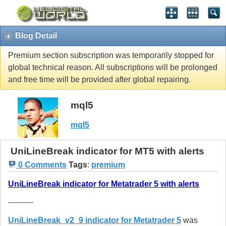
Blog Detail
Premium section subscription was temporarily stopped for
global technical reason. All subscriptions will be prolonged
and free time will be provided after global repairing.
mql5
mql5
UniLineBreak indicator for MT5 with alerts
0 Comments
Tags
:
premium
UniLineBreak indicator for Metatrader 5 with alerts
----------
UniLineBreak_v2_9 indicator for Metatrader 5
was