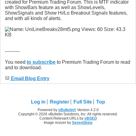
created for Premium Trading Forum. This is MTF indicator
with ShowBars feature as well as ShowLevels,
ShowSignals and Show Hi/Lo Breakout Signals features,
and with all kinds of alerts.
----------
You need
to subscribe
to Premium Trading Forum to read
and to download.
Email Blog Entry
Log in
Register
Full Site
Top
Powered by
vBulletin®
Version 4.2.0
Copyright © 2026 vBulletin Solutions, Inc. All rights reserved.
Content Relevant URLs by
vBSEO
Image resizer by
SevenSkins