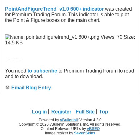
PointAndFigureTrend_v1.0 600+ indicator
was created
for Premium Trading Forum. This indicator is able to plot
the Point & Figure boxes on the main chart.
----------
You need
to subscribe
to Premium Trading Forum to read
and to download.
Email Blog Entry
Log in
Register
Full Site
Top
Powered by
vBulletin®
Version 4.2.0
Copyright © 2026 vBulletin Solutions, Inc. All rights reserved.
Content Relevant URLs by
vBSEO
Image resizer by
SevenSkins