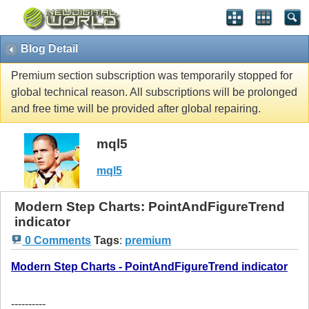
Blog Detail
Premium section subscription was temporarily stopped for
global technical reason. All subscriptions will be prolonged
and free time will be provided after global repairing.
mql5
mql5
Modern Step Charts: PointAndFigureTrend
indicator
0 Comments
Tags
:
premium
Modern Step Charts - PointAndFigureTrend indicator
----------