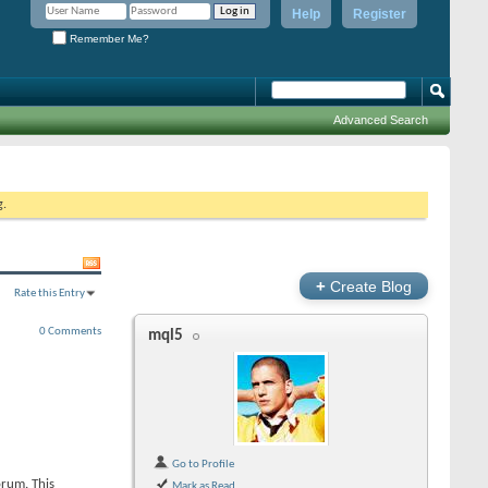
Help
Register
Remember Me?
Advanced Search
g.
+
Create Blog
Rate this Entry
0 Comments
mql5
Go to Profile
orum. This
Mark as Read