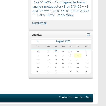
-1 or 5*5=26 --
17htuvjpmc
technical
analysis
metaquotes
-1' or 5*5=25 --
-1
or 3*2>999
-1 or 5*5=25
-1 or 3*2>999
--
-1 or 5*5=25 --
mql5
forex
Search by Tag
Archive
<
August 2026
Su
Mo
Tu
We
Th
Fr
Sa
26
27
28
29
30
31
1
2
3
4
5
6
7
8
9
10
11
12
13
14
15
16
17
18
19
20
21
22
23
24
25
26
27
28
29
30
31
1
2
3
4
5
Contact Us
Archive
Top