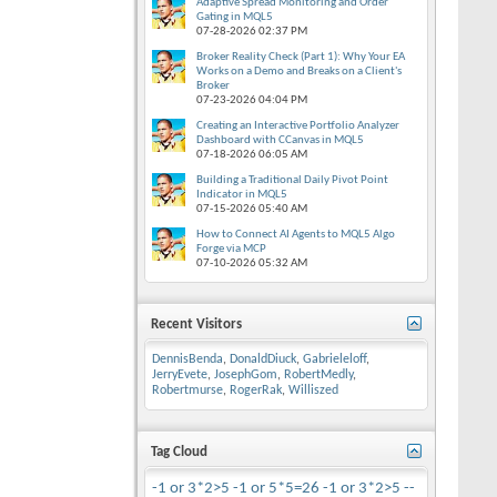
Adaptive Spread Monitoring and Order
Gating in MQL5
07-28-2026
02:37 PM
Broker Reality Check (Part 1): Why Your EA
Works on a Demo and Breaks on a Client's
Broker
07-23-2026
04:04 PM
Creating an Interactive Portfolio Analyzer
Dashboard with CCanvas in MQL5
07-18-2026
06:05 AM
Building a Traditional Daily Pivot Point
Indicator in MQL5
07-15-2026
05:40 AM
How to Connect AI Agents to MQL5 Algo
Forge via MCP
07-10-2026
05:32 AM
Recent Visitors
DennisBenda
,
DonaldDiuck
,
Gabrieleloff
,
JerryEvete
,
JosephGom
,
RobertMedly
,
Robertmurse
,
RogerRak
,
Williszed
Tag Cloud
-1 or 3*2>5
-1 or 5*5=26
-1 or 3*2>5 --