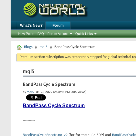
What's New?
Forum
New Posts
FAQ
Forum Actions
Quick Links
Blogs
mql5
BandPass Cycle Spectrum
Premium section subscription was temporarily stopped for global technical reas
mql5
BandPass Cycle Spectrum
by
mql5
, 01-23-2022 at 08:45 PM (605 Views)
BandPass Cycle Spectrum
----------
BandPassCycleSpectrum_v2
(for for the build 509) and
BandPassCycle