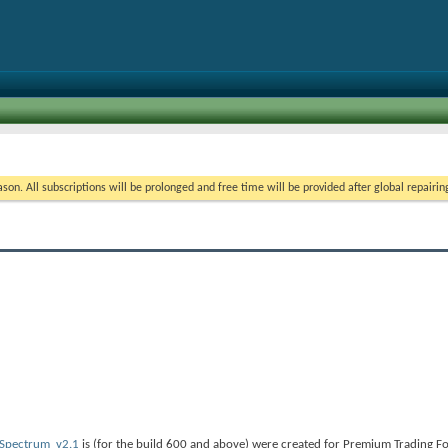
on. All subscriptions will be prolonged and free time will be provided after global repairin
Spectrum_v2.1
is (for the build 600 and above) were created for Premium Trading F