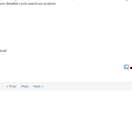
ore detailed cycle spectrum analysis.
load.
«
Prev
Main
Next
»