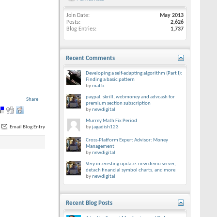
Join Date
May 2013
Posts
2,626
Blog Entries
1,737
Recent Comments
Developing a self-adapting algorithm (Part I):
Finding a basic pattern
by
matfx
paypal, skrill, webmoney and advcash for
Share
premium section subscription
by
newdigital
Murrey Math Fix Period
Email Blog Entry
by
jagadish123
Cross-Platform Expert Advisor: Money
Management
by
newdigital
Very interesting update: new demo server,
detach financial symbol charts, and more
by
newdigital
Recent Blog Posts