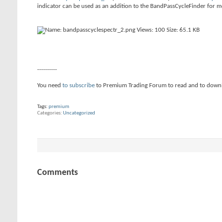
indicator can be used as an addition to the BandPassCycleFinder for m
----------
You need
to subscribe
to Premium Trading Forum to read and to down
Tags:
premium
Categories
Uncategorized
Comments