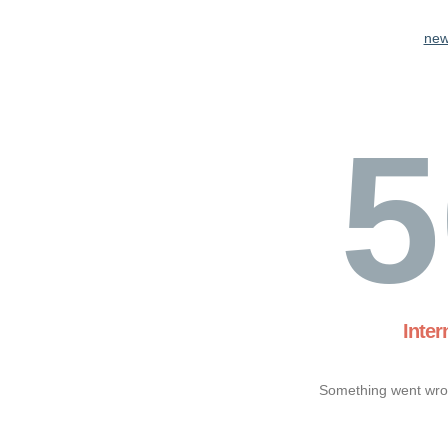
new
5
Inter
Something went wron