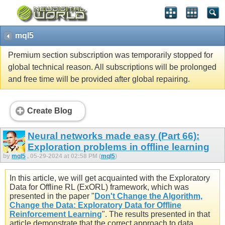
mql5
Premium section subscription was temporarily stopped for
global technical reason. All subscriptions will be prolonged
and free time will be provided after global repairing.
Create Blog
Neural networks made easy (Part 66):
Exploration problems in offline learning
by
mql5
, 05-29-2024 at 02:58 PM (
mql5
)
In this article, we will get acquainted with the Exploratory
Data for Offline RL (ExORL) framework, which was
presented in the paper "
Don't Change the Algorithm,
Change the Data: Exploratory Data for Offline
Reinforcement Learning
". The results presented in that
article demonstrate that the correct approach to data