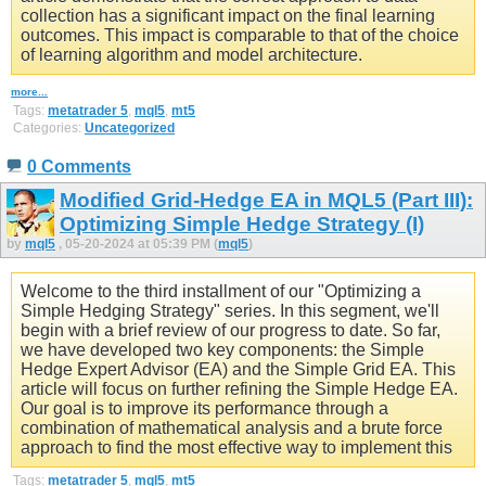
collection has a significant impact on the final learning
outcomes. This impact is comparable to that of the choice
of learning algorithm and model architecture.
more...
Tags:
metatrader 5
,
mql5
,
mt5
Categories:
Uncategorized
0 Comments
Modified Grid-Hedge EA in MQL5 (Part III):
Optimizing Simple Hedge Strategy (I)
by
mql5
, 05-20-2024 at 05:39 PM (
mql5
)
Welcome to the third installment of our "Optimizing a
Simple Hedging Strategy" series. In this segment, we'll
begin with a brief review of our progress to date. So far,
we have developed two key components: the Simple
Hedge Expert Advisor (EA) and the Simple Grid EA. This
article will focus on further refining the Simple Hedge EA.
Our goal is to improve its performance through a
combination of mathematical analysis and a brute force
approach to find the most effective way to implement this
Tags:
metatrader 5
,
mql5
,
mt5