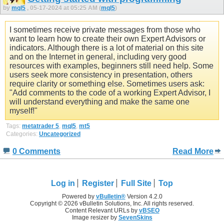
by
mql5
, 05-17-2024 at 05:25 AM (
mql5
)
I sometimes receive private messages from those who
want to learn how to create their own Expert Advisors or
indicators. Although there is a lot of material on this site
and on the Internet in general, including very good
resources with examples, beginners still need help. Some
users seek more consistency in presentation, others
require clarity or something else. Sometimes users ask:
"Add comments to the code of a working Expert Advisor, I
will understand everything and make the same one
myself!"
Tags:
metatrader 5
,
mql5
,
mt5
Categories:
Uncategorized
0 Comments
Read More
Log in
Register
Full Site
Top
Powered by
vBulletin®
Version 4.2.0
Copyright © 2026 vBulletin Solutions, Inc. All rights reserved.
Content Relevant URLs by
vBSEO
Image resizer by
SevenSkins