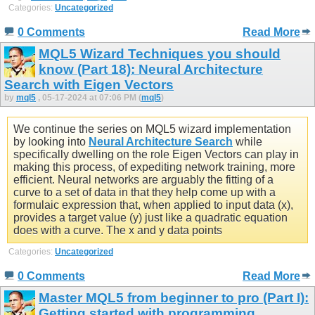
Categories:
Uncategorized
0 Comments
Read More
MQL5 Wizard Techniques you should
know (Part 18): Neural Architecture
Search with Eigen Vectors
by
mql5
, 05-17-2024 at 07:06 PM (
mql5
)
We continue the series on MQL5 wizard implementation
by looking into
Neural Architecture Search
while
specifically dwelling on the role Eigen Vectors can play in
making this process, of expediting network training, more
efficient. Neural networks are arguably the fitting of a
curve to a set of data in that they help come up with a
formulaic expression that, when applied to input data (x),
provides a target value (y) just like a quadratic equation
does with a curve. The x and y data points
Categories:
Uncategorized
0 Comments
Read More
Master MQL5 from beginner to pro (Part I):
Getting started with programming