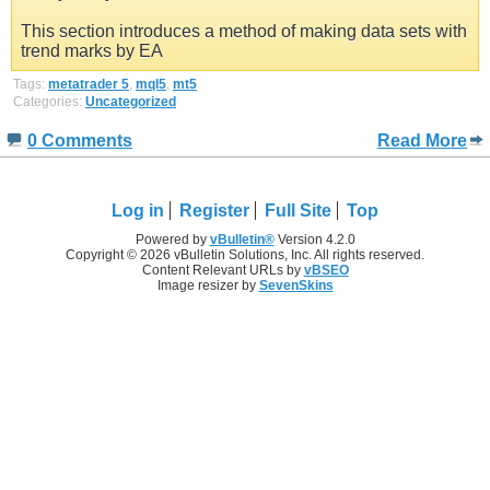
This section introduces a method of making data sets with
trend marks by EA
Tags:
metatrader 5
,
mql5
,
mt5
Categories:
Uncategorized
0 Comments
Read More
Log in
Register
Full Site
Top
Powered by
vBulletin®
Version 4.2.0
Copyright © 2026 vBulletin Solutions, Inc. All rights reserved.
Content Relevant URLs by
vBSEO
Image resizer by
SevenSkins