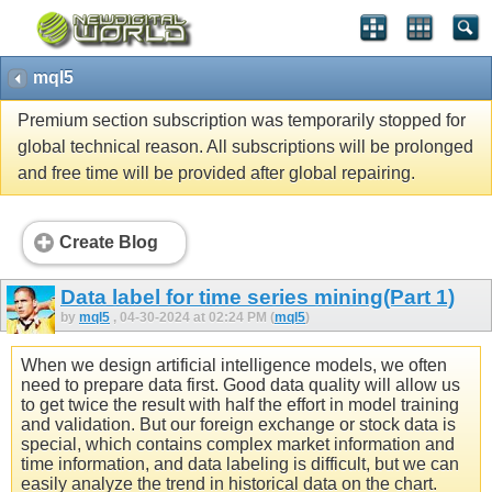
mql5
Premium section subscription was temporarily stopped for
global technical reason. All subscriptions will be prolonged
and free time will be provided after global repairing.
Create Blog
Data label for time series mining(Part 1)
by
mql5
, 04-30-2024 at 02:24 PM (
mql5
)
When we design artificial intelligence models, we often
need to prepare data first. Good data quality will allow us
to get twice the result with half the effort in model training
and validation. But our foreign exchange or stock data is
special, which contains complex market information and
time information, and data labeling is difficult, but we can
easily analyze the trend in historical data on the chart.