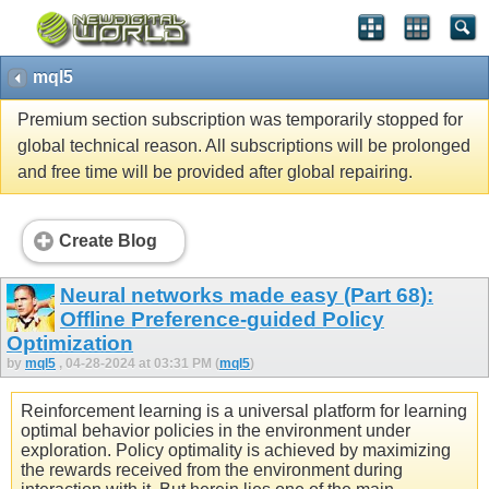
mql5
Premium section subscription was temporarily stopped for
global technical reason. All subscriptions will be prolonged
and free time will be provided after global repairing.
Create Blog
Neural networks made easy (Part 68):
Offline Preference-guided Policy
Optimization
by
mql5
, 04-28-2024 at 03:31 PM (
mql5
)
Reinforcement learning is a universal platform for learning
optimal behavior policies in the environment under
exploration. Policy optimality is achieved by maximizing
the rewards received from the environment during