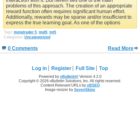
interaction with it. But herein lies one of the main
problems of this approach. The creation of an appropriate
reward function often requires significant human effort.
Additionally, rewards may be sparse and/or insufficient to
express the true learning goal. As one of the options
Tags:
metatrader 5
,
mql5
,
mt5
Categories:
Uncategorized
0 Comments
Read More
Log in
Register
Full Site
Top
Powered by
vBulletin®
Version 4.2.0
Copyright © 2026 vBulletin Solutions, Inc. All rights reserved.
Content Relevant URLs by
vBSEO
Image resizer by
SevenSkins