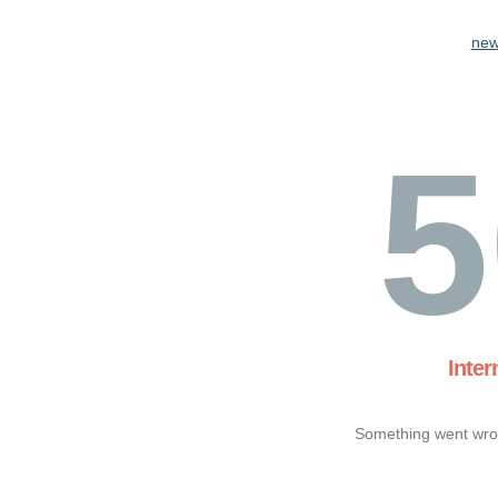
new
5
Inter
Something went wron