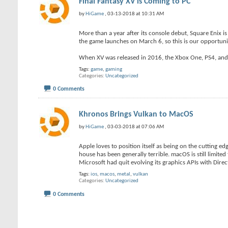
Final Fantasy XV is Coming to PC
by
HiGame
, 03-13-2018 at 10:31 AM
More than a year after its console debut, Square Enix is
the game launches on March 6, so this is our opportuni
When XV was released in 2016, the Xbox One, PS4, and 
Tags:
game
,
gaming
Categories
Uncategorized
0 Comments
Khronos Brings Vulkan to MacOS
by
HiGame
, 03-03-2018 at 07:06 AM
Apple loves to position itself as being on the cutting e
house has been generally terrible. macOS is still limite
Microsoft had quit evolving its graphics APIs with Direc
Tags:
ios
,
macos
,
metal
,
vulkan
Categories
Uncategorized
0 Comments