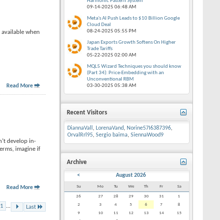
Harmonic Pattern System
09-14-2025
06:48 AM
Meta's AI Push Leads to $10 Billion Google
Cloud Deal
08-24-2025
05:55 PM
e available when
Japan Exports Growth Softens On Higher
Trade Tariffs
05-22-2025
02:00 AM
MQL5 Wizard Techniques you should know
(Part 34): Price-Embedding with an
Unconventional RBM
Read More
03-30-2025
05:38 AM
Recent Visitors
DiannaVall
,
LorenaVand
,
Norine57I6387396
,
OrvalRrl95
,
Sergio baima
,
SiennaWood9
n’t develop in-
rms, imagine if
Archive
<
August 2026
Su
Mo
Tu
We
Th
Fr
Sa
Read More
26
27
28
29
30
31
1
2
3
4
5
6
7
8
1
...
Last
9
10
11
12
13
14
15