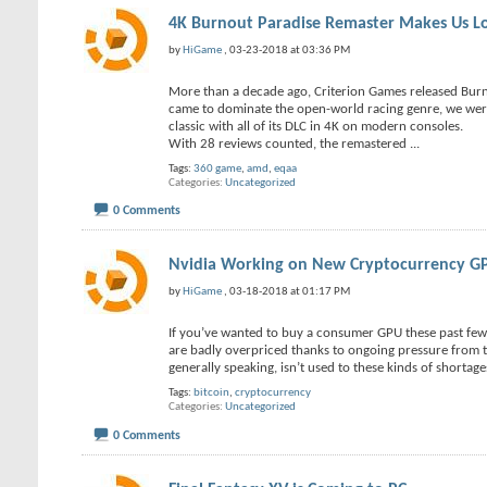
4K Burnout Paradise Remaster Makes Us Lo
by
HiGame
, 03-23-2018 at 03:36 PM
More than a decade ago, Criterion Games released Bur
came to dominate the open-world racing genre, we were 
classic with all of its DLC in 4K on modern consoles.
With 28 reviews counted, the remastered
...
Tags:
360 game
,
amd
,
eqaa
Categories
Uncategorized
0 Comments
Nvidia Working on New Cryptocurrency G
by
HiGame
, 03-18-2018 at 01:17 PM
If you’ve wanted to buy a consumer GPU these past fe
are badly overpriced thanks to ongoing pressure from th
generally speaking, isn’t used to these kinds of shortag
Tags:
bitcoin
,
cryptocurrency
Categories
Uncategorized
0 Comments