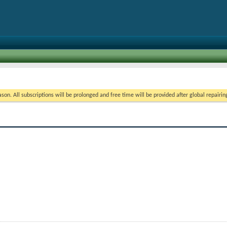
on. All subscriptions will be prolonged and free time will be provided after global repairin