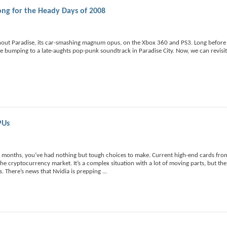
ng for the Heady Days of 2008
nout Paradise, its car-smashing magnum opus, on the Xbox 360 and PS3. Long before
bumping to a late-aughts pop-punk soundtrack in Paradise City. Now, we can revisit
PUs
w months, you’ve had nothing but tough choices to make. Current high-end cards fr
e cryptocurrency market. It’s a complex situation with a lot of moving parts, but th
es. There’s news that Nvidia is prepping
...