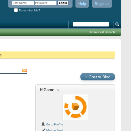
Help
Register
Remember Me?
Advanced Search
g.
+
Create Blog
HiGame
Go to Profile
Mark as Read