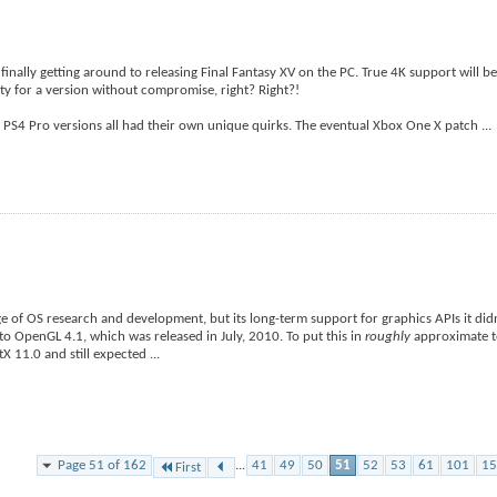
 finally getting around to releasing Final Fantasy XV on the PC. True 4K support will b
ty for a version without compromise, right? Right?!
PS4 Pro versions all had their own unique quirks. The eventual Xbox One X patch
...
dge of OS research and development, but its long-term support for graphics APIs it did
d to OpenGL 4.1, which was released in July, 2010. To put this in
roughly
approximate te
tX 11.0 and still expected
...
Page 51 of 162
...
41
49
50
51
52
53
61
101
15
First