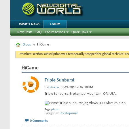
What's New?
Forum
New Posts
FAQ
Forum Actions
Quick Links
Blogs
HiGame
Premium section subscription was temporarily stopped for global technical reas
HiGame
Triple Sunburst
by
HiGame
, 03-24-2018 at 02:10 PM
Triple Sunburst. Brokentop Mountain, OR. USA.
Tags:
photo
Categories
Uncategorized
0 Comments