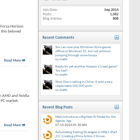
Join Date
Sep 2014
Posts
1,062
Blog Entries
808
 Forza Horizon
 this beloved
Recent Comments
You can now play Windows Store games
offline in Windows 10, but not without
jumping through some hoops
by
matfx
Read More
Ready for yet another Assassin’s Creed game?
Too bad!
by
matfx
Xbox One is selling in China- it sold a very
respectable 100,000 units
by
matfx
om AMD and Nvidia
e PC market,
Recent Blog Posts
Meta Introduces a Big New AI Model for the
Agentic Age
Read More
07-10-2026
05:30 AM
Automating Trading Strategies in MQL5 (Part
31): Creating a Price Action 3 Drives