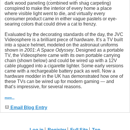
dark wood paneling (combined with shag carpeting)
conspired to make the interior of every home a place
where visible light went to die, and virtually every
consumer product came in either vague pastels or eye-
searing colors that could drive a cat to frenzy.
Evaluated by the decorating standards of the day, the JVC
Videosphere is a brilliant piece of hardware. It’s a TV built
into a space helmet, modeled on the astronaut uniforms
shown in
2001: A Space Odyssey
. Designed as a portable
TV, the Videosphere came with its own portable carrying
chain (shown below) and could be wired up with a 12V
cable plugged into a cigarette lighter. Some early versions
came with a rechargeable battery pack as well. Now a
hardware modder in the UK has demonstrated how one of
these TVs can be wired up for modern gaming — and
that’s impressive, for several reasons.
more...
Email Blog Entry
Log in
Register
Full Site
Top