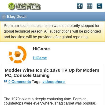
Blog Detail
Premium section subscription was temporarily stopped for
global technical reason. All subscriptions will be prolonged
and free time will be provided after global repairing.
HiGame
HiGame
Modder Wires Iconic 1970 TV Up for Modern
PC, Console Gaming
0 Comments
Tags
:
videosphere
The 1970s were a deeply confusing time. Formica
countertops were everywhere, shag carpet was popular,