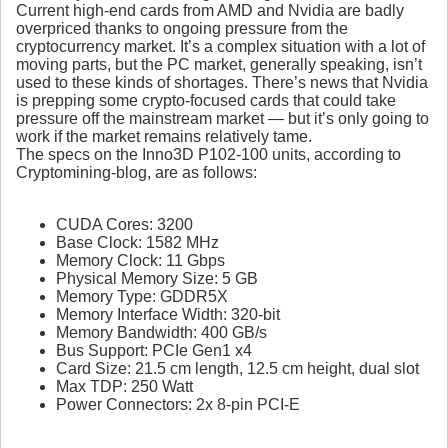
Current high-end cards from AMD and Nvidia are badly
overpriced thanks to ongoing pressure from the
cryptocurrency market. It’s a complex situation with a lot of
moving parts, but the PC market, generally speaking, isn’t
used to these kinds of shortages. There’s news that Nvidia
is prepping some crypto-focused cards that could take
pressure off the mainstream market — but it’s only going to
work if the market remains relatively tame.
The specs on the Inno3D P102-100 units, according to
Cryptomining-blog, are as follows:
CUDA Cores: 3200
Base Clock: 1582 MHz
Memory Clock: 11 Gbps
Physical Memory Size: 5 GB
Memory Type: GDDR5X
Memory Interface Width: 320-bit
Memory Bandwidth: 400 GB/s
Bus Support: PCIe Gen1 x4
Card Size: 21.5 cm length, 12.5 cm height, dual slot
Max TDP: 250 Watt
Power Connectors: 2x 8-pin PCI-E