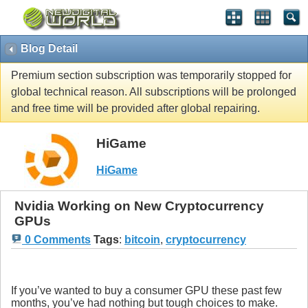
Blog Detail
Premium section subscription was temporarily stopped for
global technical reason. All subscriptions will be prolonged
and free time will be provided after global repairing.
HiGame
HiGame
Nvidia Working on New Cryptocurrency
GPUs
0 Comments
Tags
:
bitcoin
,
cryptocurrency
If you’ve wanted to buy a consumer GPU these past few
months, you’ve had nothing but tough choices to make.