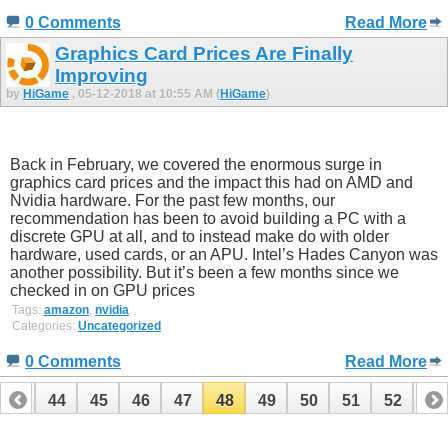
0 Comments
Read More
Graphics Card Prices Are Finally
Improving
by
HiGame
, 05-12-2018 at 10:55 AM (
HiGame
)
Back in February, we covered the enormous surge in
graphics card prices and the impact this had on AMD and
Nvidia hardware. For the past few months, our
recommendation has been to avoid building a PC with a
discrete GPU at all, and to instead make do with older
hardware, used cards, or an APU. Intel’s Hades Canyon was
another possibility. But it’s been a few months since we
checked in on GPU prices
Tags:
amazon
,
nvidia
Categories:
Uncategorized
0 Comments
Read More
43
44
45
46
47
48
49
50
51
52
53
63
64