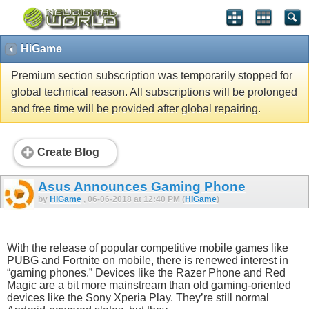
HiGame
Premium section subscription was temporarily stopped for
global technical reason. All subscriptions will be prolonged
and free time will be provided after global repairing.
Create Blog
Asus Announces Gaming Phone
by
HiGame
, 06-06-2018 at 12:40 PM (
HiGame
)
With the release of popular competitive mobile games like
PUBG and Fortnite on mobile, there is renewed interest in
“gaming phones.” Devices like the Razer Phone and Red
Magic are a bit more mainstream than old gaming-oriented
devices like the Sony Xperia Play. They’re still normal