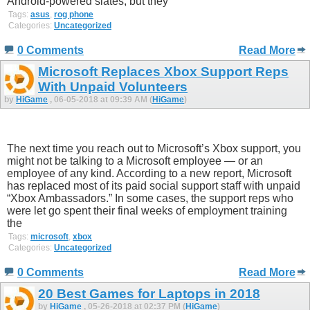
Android-powered slates, but they
Tags:
asus
,
rog phone
Categories:
Uncategorized
0 Comments
Read More
Microsoft Replaces Xbox Support Reps
With Unpaid Volunteers
by
HiGame
, 06-05-2018 at 09:39 AM (
HiGame
)
The next time you reach out to Microsoft’s Xbox support, you
might not be talking to a Microsoft employee — or an
employee of any kind. According to a new report, Microsoft
has replaced most of its paid social support staff with unpaid
“Xbox Ambassadors.” In some cases, the support reps who
were let go spent their final weeks of employment training
the
Tags:
microsoft
,
xbox
Categories:
Uncategorized
0 Comments
Read More
20 Best Games for Laptops in 2018
by
HiGame
, 05-26-2018 at 02:37 PM (
HiGame
)