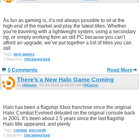
As fun as gaming is, it’s not always possible to sit at the
high-end of the market and play the latest titles. Whether
you’re traveling with a lightweight system, using a secondary
rig, or simply working from an old PC because you can’t
afford an upgrade, we’ve put together a list of titles you can
still
Tags:
best games
Categories:
Uncategorized
0 Comments
Read More
There’s a New Halo Game Coming
by
HiGame
, 05-20-2018 at 06:25 AM (
HiGame
)
Halo has been a flagship Xbox franchise since the original
Halo: Combat Evolved debuted on the original console back
in 2001. It’s been about 2.5 years since the last flagship
Halo title appeared, and plenty
Tags:
combat
,
microsoft
Categories:
Uncategorized