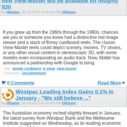
new View-Master will be available for roughly
$30
by
HiGame
, 02-21-2015 at 09:12 AM (
HiGame
)
If you grew up from the 1960s through the 1980s, chances
are you or someone you knew had a distinctive red image
viewer and a stack of flimsy cardboard reels. The classic
View-Master reels could depict scenery, movies, TV shows,
or any other visual content in stereoscopic 3D, with some
models even incorporating an audio track. Now, Mattel has
announced a partnership with Google to bring
Tags:
google cardboard
,
tv show
,
view-master
Categories:
Uncategorized
0 Comments
Read More
Westpac Leading Index Gains 0.1% In
January - "We still believe ..."
by
HiGame
, 02-19-2015 at 02:04 AM (
HiGame
)
The Australian economy inched slightly forward in January,
the latest survey from Westpac Bank and the Melbourne
Institute suggested on Wednesday, as its leading economic