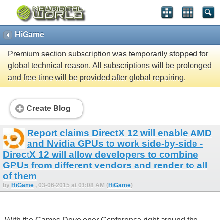
HiGame
Premium section subscription was temporarily stopped for
global technical reason. All subscriptions will be prolonged
and free time will be provided after global repairing.
Create Blog
Report claims DirectX 12 will enable AMD
and Nvidia GPUs to work side-by-side -
DirectX 12 will allow developers to combine
GPUs from different vendors and render to all
of them
by
HiGame
, 03-06-2015 at 03:08 AM (
HiGame
)
With the Games Developer Conference right around the