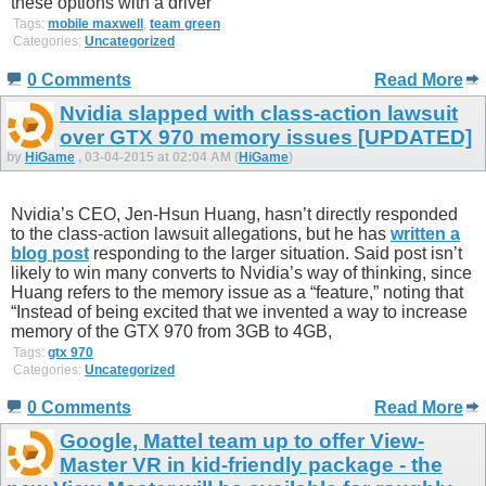
these options with a driver
Tags:
mobile maxwell
,
team green
Categories:
Uncategorized
0 Comments
Read More
Nvidia slapped with class-action lawsuit
over GTX 970 memory issues [UPDATED]
by
HiGame
, 03-04-2015 at 02:04 AM (
HiGame
)
Nvidia’s CEO, Jen-Hsun Huang, hasn’t directly responded
to the class-action lawsuit allegations, but he has
written a
blog post
responding to the larger situation. Said post isn’t
likely to win many converts to Nvidia’s way of thinking, since
Huang refers to the memory issue as a “feature,” noting that
“Instead of being excited that we invented a way to increase
memory of the GTX 970 from 3GB to 4GB,
Tags:
gtx 970
Categories:
Uncategorized
0 Comments
Read More
Google, Mattel team up to offer View-
Master VR in kid-friendly package - the