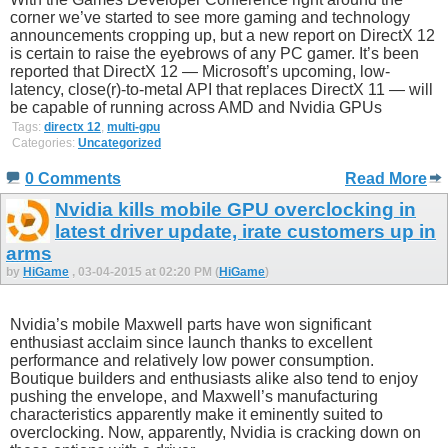
corner we’ve started to see more gaming and technology
announcements cropping up, but a new report on DirectX 12
is certain to raise the eyebrows of any PC gamer. It’s been
reported that DirectX 12 — Microsoft’s upcoming, low-
latency, close(r)-to-metal API that replaces DirectX 11 — will
be capable of running across AMD and Nvidia GPUs
Tags:
directx 12
,
multi-gpu
Categories:
Uncategorized
0 Comments
Read More
Nvidia kills mobile GPU overclocking in
latest driver update, irate customers up in
arms
by
HiGame
, 03-04-2015 at 02:20 PM (
HiGame
)
Nvidia’s mobile Maxwell parts have won significant
enthusiast acclaim since launch thanks to excellent
performance and relatively low power consumption.
Boutique builders and enthusiasts alike also tend to enjoy
pushing the envelope, and Maxwell’s manufacturing
characteristics apparently make it eminently suited to
overclocking. Now, apparently, Nvidia is cracking down on