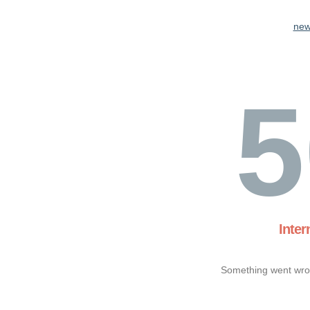
new
5
Inter
Something went wron