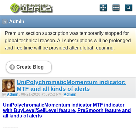
Admin
Premium section subscription was temporarily stopped for
global technical reason. All subscriptions will be prolonged
and free time will be provided after global repairing.
Create Blog
UniPolychromaticMomentum indicator:
MTF and all kinds of alerts
by
Admin
, 08-21-2020 at 09:52 PM (
Admin
)
UniPolychromaticMomentum indicator MTF indicator
with BuyLevel/SellLevel feature, PreSmooth feature and
all kinds of alerts
----------