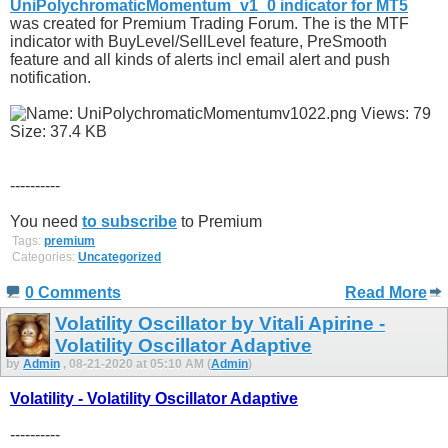
UniPolychromaticMomentum_v1_0 indicator for MT5
was created for Premium Trading Forum. The is the MTF
indicator with BuyLevel/SellLevel feature, PreSmooth
feature and all kinds of alerts incl email alert and push
notification.
----------
You need
to subscribe
to Premium
Tags:
premium
Categories:
Uncategorized
0 Comments
Read More
Volatility Oscillator by Vitali Apirine -
Volatility Oscillator Adaptive
by
Admin
, 08-21-2020 at 05:10 AM (
Admin
)
Volatility - Volatility Oscillator Adaptive
----------