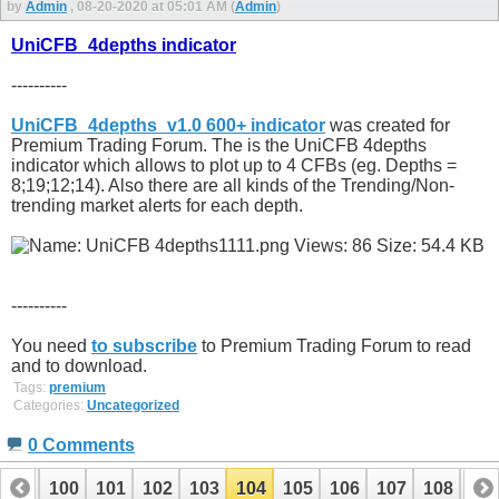
by
Admin
, 08-20-2020 at 05:01 AM (
Admin
)
UniCFB_4depths indicator
----------
UniCFB_4depths_v1.0 600+ indicator
was created for
Premium Trading Forum. The is the UniCFB 4depths
indicator which allows to plot up to 4 CFBs (eg. Depths =
8;19;12;14). Also there are all kinds of the Trending/Non-
trending market alerts for each depth.
----------
You need
to subscribe
to Premium Trading Forum to read
and to download.
Tags:
premium
Categories:
Uncategorized
0 Comments
99
100
101
102
103
104
105
106
107
108
10