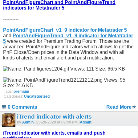
PointAndFigureChart and PointAndFigureTrend
indicators for Metatrader 5
----------
PointAndFigureChart_v1_9 indicator for Metatrader 5
and
PointAndFigureTrend_v1_9 indicator for Metatrader
5
were created for Premium Trading Forum. Those are the
advanced PointAndFigure indicators which allows to get the
PnF Close/Open prices in the Data Window and with all
kinds of alerts incl email alert and push notification.
Tags:
premium
Categories:
Uncategorized
0 Comments
Read More
iTrend indicator with alerts
by
Admin
, 08-20-2020 at 09:49 PM (
Admin
)
iTrend indicator with alerts, emails and push