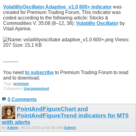
VolatilityOscillator Adaptive_v1.0 600+ indicator
was
created for Premium Trading Forum. This indicator was
coded according to the following article: Stocks &
Commodities V. 35:08 (8–12, 38):
Volatility Oscillator
by
Vitali Apirine.
----------
You need
to subscribe
to Premium Trading Forum to read
and to download.
Tags:
premium
Categories:
Uncategorized
0 Comments
PointAndFigureChart and
PointAndFigureTrend indicators for MT5
with alerts
by
Admin
, 08-21-2020 at 02:49 AM (
Admin
)