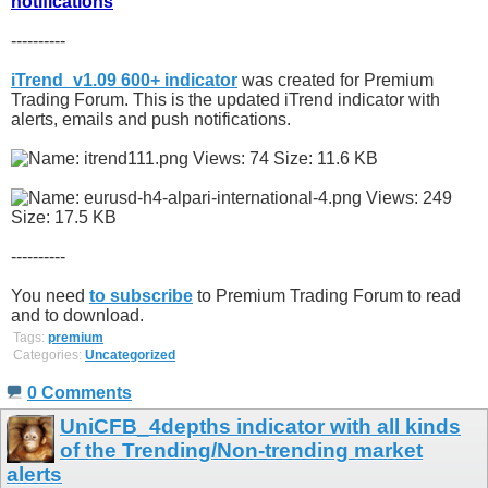
notifications
----------
iTrend_v1.09 600+ indicator
was created for Premium
Trading Forum. This is the updated iTrend indicator with
alerts, emails and push notifications.
----------
You need
to subscribe
to Premium Trading Forum to read
and to download.
Tags:
premium
Categories:
Uncategorized
0 Comments
UniCFB_4depths indicator with all kinds
of the Trending/Non-trending market
alerts