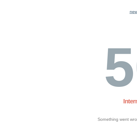
new
5
Inter
Something went wron