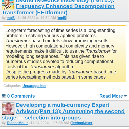
Frequency Enhanced Decomposition
Transformer (FEDformer)
by
mql5
, 11-26-2024 at 10:54 AM (
mql5
)
Long-term forecasting of time series is a long-standing
problem in solving various applied problems.
Transformer
-based models show promising results.
However, high computational complexity and memory
requirements make it difficult to use the
Transformer
for
modeling long sequences. This has given rise to
numerous studies devoted to reducing computational
costs of the
Transformer
algorithm.
Despite the progress made by
Transformer
-based time
series forecasting methods based, in some cases
Categories:
Uncategorized
0 Comments
Read More
Developing a multi-currency Expert
Advisor (Part 13): Automating the second
stage — selection into groups
by
TechnoMeter
, 11-24-2024 at 05:35 AM (
TechnoMeter
)