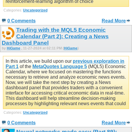
reinforcement-learning algorithm of choice
Categories:
Uncategorized
0 Comments
Read More
Trading with the MQL5 Economic
Calendar (Part 2): Creating a News
Dashboard Panel
by
HiGame
, 11-27-2024 at 02:11 PM (
HiGame
)
In this article, we build upon our
previous exploration in
Part 1
of the
MetaQuotes Language 5
(MQL5) Economic
Calendar, where we focused on mastering the functions
necessary to retrieve and analyze economic news events.
Now, we will take the next step by creating a News
dashboard panel that provides traders with a convenient
interface for accessing critical economic data in real-time.
This dashboard will help streamline decision-making
processes by highlighting relevant news events that could
Categories:
Uncategorized
0 Comments
Read More
Neural networks made easy (Part 89):