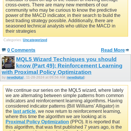
cross-overs. There are many new members of our
community who may be curious to know the predictive
power of the MACD indicator, in their search to build the
best trading strategy possible. Additionally, there are
seasoned technical analysts who utilize the MACD in
their strategies
Categories:
Uncategorized
0 Comments
Read More
MQL5 Wizard Techniques you should
know (Part 49): Reinforcement Learning
with Proximal Policy Optimization
by
newdigital
, 11-28-2024 at 09:56 AM (
newdigital
)
We continue our series on the MQL5 wizard, where lately
we are alternating between simple patterns from common
indicators and reinforcement learning algorithms. Having
considered indicator patterns (Bill Williams’ Alligator) in
the
last article
, we now return to reinforcement learning,
where this time the algorithm we are looking at is
Proximal Policy Optimization
(PPO). It is reported that
this algorithm, that was first published 7 years ago, is the