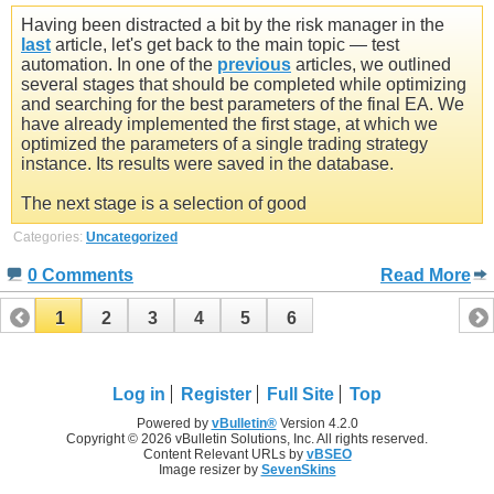
Having been distracted a bit by the risk manager in the
last
article, let's get back to the main topic — test
automation. In one of the
previous
articles, we outlined
several stages that should be completed while optimizing
and searching for the best parameters of the final EA. We
have already implemented the first stage, at which we
optimized the parameters of a single trading strategy
instance. Its results were saved in the database.
The next stage is a selection of good
Categories:
Uncategorized
0 Comments
Read More
1
2
3
4
5
6
Log in
Register
Full Site
Top
Powered by
vBulletin®
Version 4.2.0
Copyright © 2026 vBulletin Solutions, Inc. All rights reserved.
Content Relevant URLs by
vBSEO
Image resizer by
SevenSkins