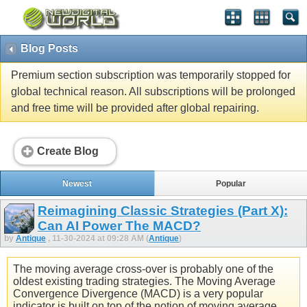
Blog Posts
Premium section subscription was temporarily stopped for
global technical reason. All subscriptions will be prolonged
and free time will be provided after global repairing.
Create Blog
Newest
Popular
Reimagining Classic Strategies (Part X):
Can AI Power The MACD?
by
Antique
, 11-30-2024 at 09:28 AM (
Antique
)
The moving average cross-over is probably one of the
oldest existing trading strategies. The Moving Average
Convergence Divergence (MACD) is a very popular
indicator is built on top of the notion of moving average