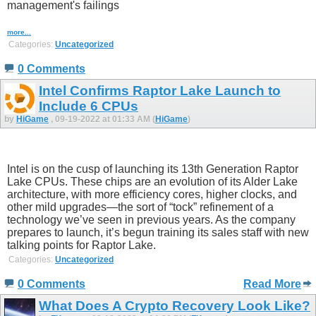
management's failings
more...
Categories:
Uncategorized
0 Comments
Intel Confirms Raptor Lake Launch to
Include 6 CPUs
by
HiGame
, 09-19-2022 at 01:33 AM (
HiGame
)
Intel is on the cusp of launching its 13th Generation Raptor
Lake CPUs. These chips are an evolution of its Alder Lake
architecture, with more efficiency cores, higher clocks, and
other mild upgrades—the sort of “tock” refinement of a
technology we’ve seen in previous years. As the company
prepares to launch, it’s begun training its sales staff with new
talking points for Raptor Lake.
Categories:
Uncategorized
0 Comments
Read More
What Does A Crypto Recovery Look Like?