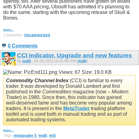
spendy, too. After several publishers have gotten on board
with $70 AAA pricing, Ubisoft has admitted it’s planning to
do the same, starting with the upcoming release of Skull &
Bones.
more...
Categories:
Uncategorized
0 Comments
CCI indicator. Upgrade and new features
by
mql5
, 09-18-2022 at 01:00 AM (
mql5
)
Commodity Channel Index
(CCI) is familiar to every
trader. It was developed by Donald Lambert and first
published in the
Commodities
magazine (now –
Modern
Trader
) in 1980. Since then, this indicator has gained
well-deserved fame and has become very popular among
traders. It is present in the
MetaTrader
trading platform
toolkit and is used both in manual trading and as part of
automated trading systems.
more...
Tags:
metatrader 5
,
mql5
,
mt5