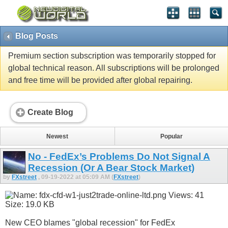
Blog Posts
Premium section subscription was temporarily stopped for
global technical reason. All subscriptions will be prolonged
and free time will be provided after global repairing.
Create Blog
Newest
Popular
No - FedEx’s Problems Do Not Signal A
Recession (Or A Bear Stock Market)
by
FXstreet
, 09-19-2022 at 05:09 AM (
FXstreet
)
New CEO blames "global recession" for FedEx