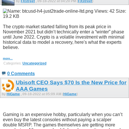
by
FXstreet
, 09-18-2022 at 04:20 PM (
FXstreet
)
The crypto market started falling from its peak price in
November 2021 but didn’t technically enter a “winter” phase
until June 2022. Crypto is a volatile investment with minimal
historical data to model a recovery, here's what the experts
believe.
more...
Categories:
Uncategorized
0 Comments
Ubisoft CEO Says $70 Is the New Price for
AAA Games
by
HiGame
, 09-18-2022 at 05:09 AM (
HiGame
)
Gaming is an expensive hobby, particularly when you can’t
even buy the latest consoles without paying a scalper
double MSRP. The games themselves are getting more