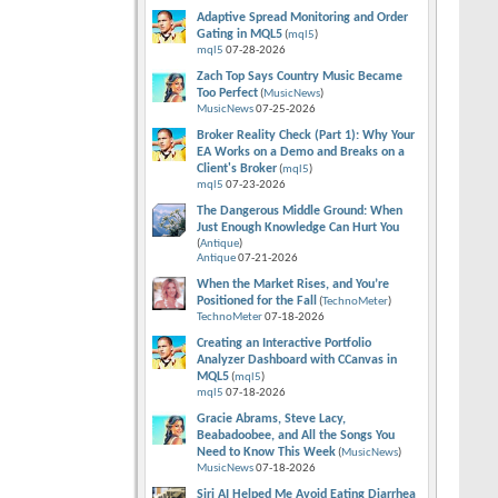
Adaptive Spread Monitoring and Order
Gating in MQL5
(
mql5
)
mql5
07-28-2026
Zach Top Says Country Music Became
Too Perfect
(
MusicNews
)
MusicNews
07-25-2026
Broker Reality Check (Part 1): Why Your
EA Works on a Demo and Breaks on a
Client's Broker
(
mql5
)
mql5
07-23-2026
The Dangerous Middle Ground: When
Just Enough Knowledge Can Hurt You
(
Antique
)
Antique
07-21-2026
When the Market Rises, and You’re
Positioned for the Fall
(
TechnoMeter
)
TechnoMeter
07-18-2026
Creating an Interactive Portfolio
Analyzer Dashboard with CCanvas in
MQL5
(
mql5
)
mql5
07-18-2026
Gracie Abrams, Steve Lacy,
Beabadoobee, and All the Songs You
Need to Know This Week
(
MusicNews
)
MusicNews
07-18-2026
Siri AI Helped Me Avoid Eating Diarrhea