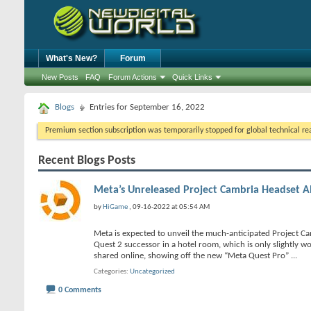
What's New?
Forum
New Posts
FAQ
Forum Actions
Quick Links
Blogs
Entries for September 16, 2022
Premium section subscription was temporarily stopped for global technical reas
Recent Blogs Posts
Meta’s Unreleased Project Cambria Headset A
by
HiGame
, 09-16-2022 at 05:54 AM
Meta is expected to unveil the much-anticipated Project C
Quest 2 successor in a hotel room, which is only slightly w
shared online, showing off the new “Meta Quest Pro”
...
Categories
Uncategorized
0 Comments