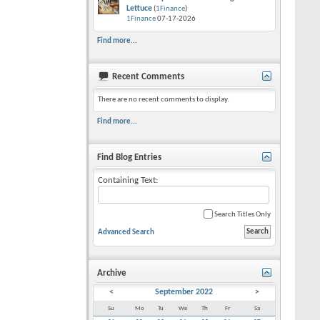
Lettuce
(
1Finance
)
1Finance
07-17-2026
Find more...
Recent Comments
There are no recent comments to display.
Find more...
Find Blog Entries
Containing Text:
Search Titles Only
Advanced Search
Archive
<
September 2022
>
Su
Mo
Tu
We
Th
Fr
Sa