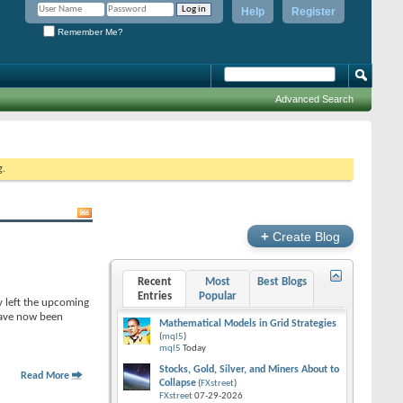
Help
Register
Remember Me?
Advanced Search
g.
+
Create Blog
Recent
Most
Best Blogs
Entries
Popular
y left the upcoming
 have now been
Mathematical Models in Grid Strategies
(
mql5
)
mql5
Today
Stocks, Gold, Silver, and Miners About to
Read More
Collapse
(
FXstreet
)
FXstreet
07-29-2026