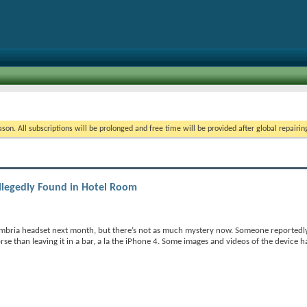
on. All subscriptions will be prolonged and free time will be provided after global repairin
llegedly Found in Hotel Room
ambria headset next month, but there’s not as much mystery now. Someone reportedl
orse than leaving it in a bar, a la the iPhone 4. Some images and videos of the device