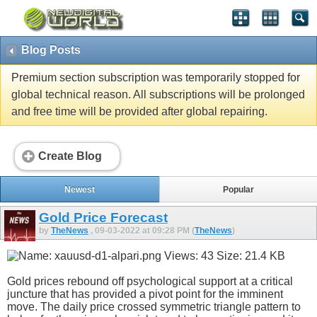
Blog Posts
Premium section subscription was temporarily stopped for
global technical reason. All subscriptions will be prolonged
and free time will be provided after global repairing.
Create Blog
Newest
Popular
Gold Price Forecast
by
TheNews
, 09-03-2022 at 09:28 PM (
TheNews
)
Gold prices rebound off psychological support at a critical
juncture that has provided a pivot point for the imminent
move. The daily price crossed symmetric triangle pattern to