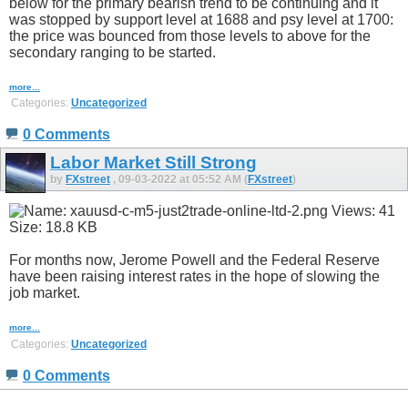
below for the primary bearish trend to be continuing and it
was stopped by support level at 1688 and psy level at 1700:
the price was bounced from those levels to above for the
secondary ranging to be started.
more...
Categories:
Uncategorized
0 Comments
Labor Market Still Strong
by
FXstreet
, 09-03-2022 at 05:52 AM (
FXstreet
)
For months now, Jerome Powell and the Federal Reserve
have been raising interest rates in the hope of slowing the
job market.
more...
Categories:
Uncategorized
0 Comments