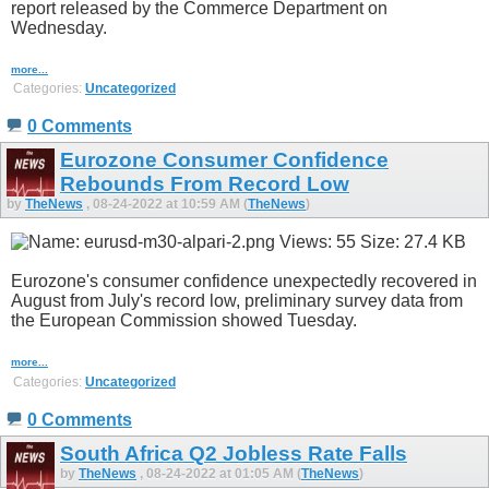
report released by the Commerce Department on
Wednesday.
more...
Categories:
Uncategorized
0 Comments
Eurozone Consumer Confidence
Rebounds From Record Low
by
TheNews
, 08-24-2022 at 10:59 AM (
TheNews
)
Eurozone's consumer confidence unexpectedly recovered in
August from July's record low, preliminary survey data from
the European Commission showed Tuesday.
more...
Categories:
Uncategorized
0 Comments
South Africa Q2 Jobless Rate Falls
by
TheNews
, 08-24-2022 at 01:05 AM (
TheNews
)