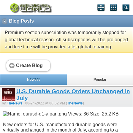
Blog Posts
Premium section subscription was temporarily stopped for
global technical reason. All subscriptions will be prolonged
and free time will be provided after global repairing.
Create Blog
Newest
Popular
U.S. Durable Goods Orders Unchanged In
July
by
TheNews
, 08-24-2022 at 06:52 PM (
TheNews
)
New orders for U.S. manufactured durable goods were
virtually unchanged in the month of July, according to a