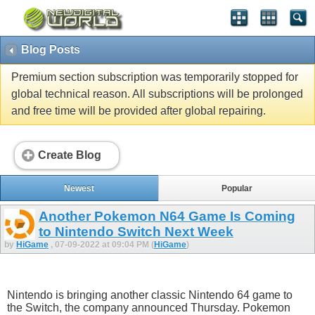
Blog Posts
Premium section subscription was temporarily stopped for
global technical reason. All subscriptions will be prolonged
and free time will be provided after global repairing.
Create Blog
Newest
Popular
Another Pokemon N64 Game Is Coming
to Nintendo Switch Next Week
by
HiGame
, 07-09-2022 at 09:04 PM (
HiGame
)
Nintendo is bringing another classic Nintendo 64 game to
the Switch, the company announced Thursday. Pokemon