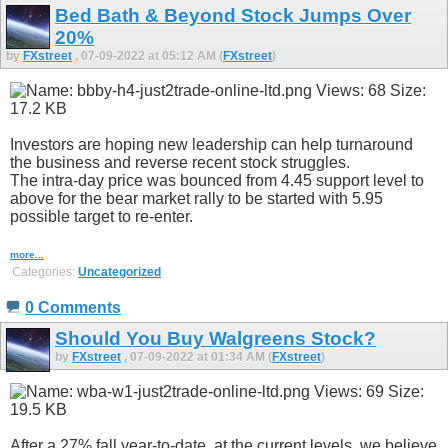
Bed Bath & Beyond Stock Jumps Over
20%
by
FXstreet
, 07-09-2022 at 05:12 AM (
FXstreet
)
Investors are hoping new leadership can help turnaround
the business and reverse recent stock struggles.
The intra-day price was bounced from 4.45 support level to
above for the bear market rally to be started with 5.95
possible target to re-enter.
more...
Categories:
Uncategorized
0 Comments
Should You Buy Walgreens Stock?
by
FXstreet
, 07-09-2022 at 01:34 AM (
FXstreet
)
After a 27% fall year-to-date, at the current levels, we believe