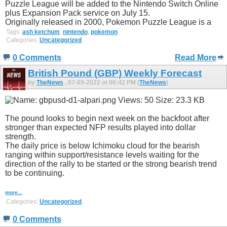
Puzzle League will be added to the Nintendo Switch Online
plus Expansion Pack service on July 15.
Originally released in 2000, Pokemon Puzzle League is a
Tags:
ash ketchum
,
nintendo
,
pokemon
Categories:
Uncategorized
0 Comments
Read More
British Pound (GBP) Weekly Forecast
by
TheNews
, 07-09-2022 at 06:42 PM (
TheNews
)
The pound looks to begin next week on the backfoot after
stronger than expected NFP results played into dollar
strength.
The daily price is below Ichimoku cloud for the bearish
ranging within support/resistance levels waiting for the
direction of the rally to be started or the strong bearish trend
to be continuing.
more...
Categories:
Uncategorized
0 Comments