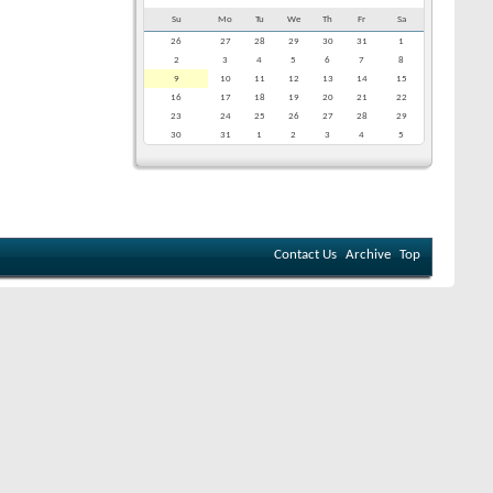
Su
Mo
Tu
We
Th
Fr
Sa
26
27
28
29
30
31
1
2
3
4
5
6
7
8
9
10
11
12
13
14
15
16
17
18
19
20
21
22
23
24
25
26
27
28
29
30
31
1
2
3
4
5
Contact Us
Archive
Top