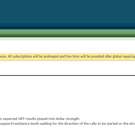
on. All subscriptions will be prolonged and free time will be provided after global repairin
 expected NFP results played into dollar strength.
upport/resistance levels waiting for the direction of the rally to be started or the st