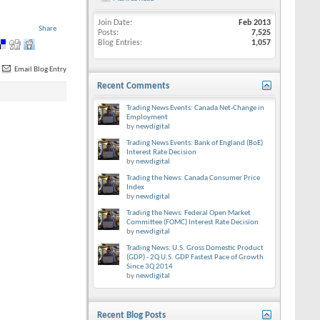
Join Date
Feb 2013
Share
Posts
7,525
Blog Entries
1,057
Email Blog Entry
Recent Comments
Trading News Events: Canada Net-Change in
Employment
by
newdigital
Trading News Events: Bank of England (BoE)
Interest Rate Decision
by
newdigital
Trading the News: Canada Consumer Price
Index
by
newdigital
Trading the News: Federal Open Market
Committee (FOMC) Interest Rate Decision
by
newdigital
Trading News: U.S. Gross Domestic Product
(GDP) - 2Q U.S. GDP Fastest Pace of Growth
Since 3Q 2014
by
newdigital
Recent Blog Posts