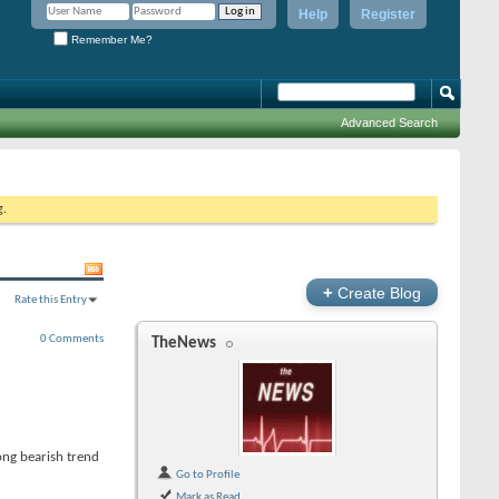
Help
Register
Remember Me?
Advanced Search
g.
+
Create Blog
Rate this Entry
0 Comments
TheNews
rong bearish trend
Go to Profile
Mark as Read