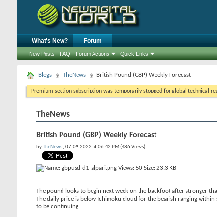
What's New?
Forum
New Posts
FAQ
Forum Actions
Quick Links
Blogs
TheNews
British Pound (GBP) Weekly Forecast
Premium section subscription was temporarily stopped for global technical reas
TheNews
British Pound (GBP) Weekly Forecast
by
TheNews
, 07-09-2022 at 06:42 PM (486 Views)
The pound looks to begin next week on the backfoot after stronger than
The daily price is below Ichimoku cloud for the bearish ranging within s
to be continuing.