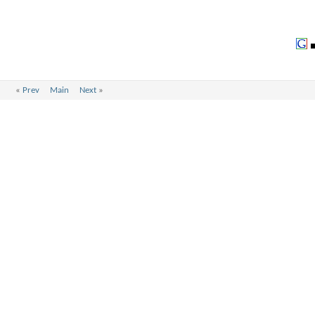
«
Prev
Main
Next
»