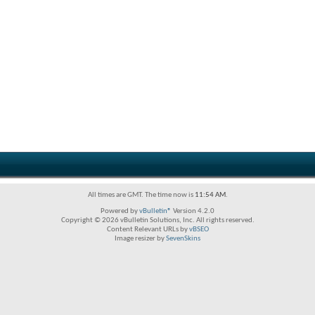
All times are GMT. The time now is
11:54 AM
.
Powered by
vBulletin®
Version 4.2.0
Copyright © 2026 vBulletin Solutions, Inc. All rights reserved.
Content Relevant URLs by
vBSEO
Image resizer by
SevenSkins