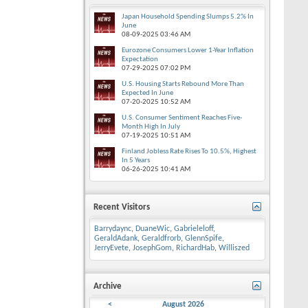
Japan Household Spending Slumps 5.2% In
June
08-09-2025
03:46 AM
Eurozone Consumers Lower 1-Year Inflation
Expectation
07-29-2025
07:02 PM
U.S. Housing Starts Rebound More Than
Expected In June
07-20-2025
10:52 AM
U.S. Consumer Sentiment Reaches Five-
Month High In July
07-19-2025
10:51 AM
Finland Jobless Rate Rises To 10.5%, Highest
In 5 Years
06-26-2025
10:41 AM
Recent Visitors
Barrydaync
,
DuaneWic
,
Gabrieleloff
,
GeraldAdank
,
Geraldfrorb
,
GlennSpife
,
JerryEvete
,
JosephGom
,
RichardHab
,
Williszed
Archive
<
August 2026