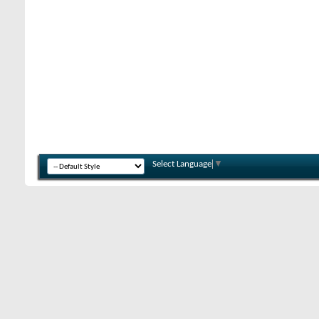
Select Language
▼