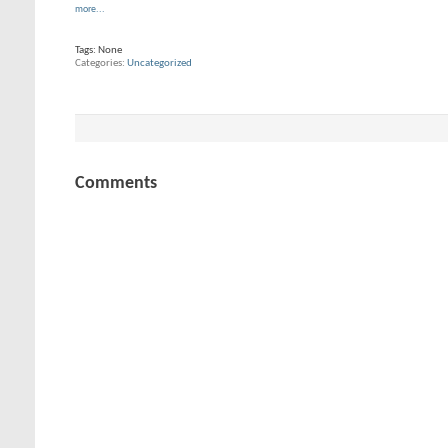
more...
Tags:
None
Categories
Uncategorized
Comments